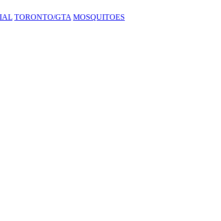
IAL
TORONTO/GTA
MOSQUITOES