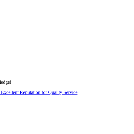
edge!