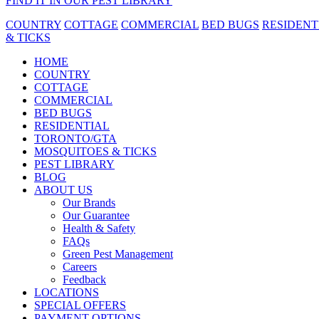
FIND IT IN OUR PEST LIBRARY
COUNTRY
COTTAGE
COMMERCIAL
BED BUGS
RESIDENT
& TICKS
HOME
COUNTRY
COTTAGE
COMMERCIAL
BED BUGS
RESIDENTIAL
TORONTO/GTA
MOSQUITOES & TICKS
PEST LIBRARY
BLOG
ABOUT US
Our Brands
Our Guarantee
Health & Safety
FAQs
Green Pest Management
Careers
Feedback
LOCATIONS
SPECIAL OFFERS
PAYMENT OPTIONS