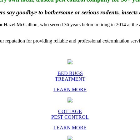
rs say goodbye to bothersome or serious rodents, insects
azel McCallion, who served 36 years before retiring in 2014 at the ag
r reputation for providing reliable and professional extermination servi
BED BUGS
TREATMENT
LEARN MORE
COTTAGE
PEST CONTROL
LEARN MORE