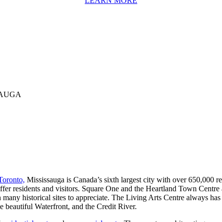
LEARN MORE
SAUGA
Toronto,
Mississauga is Canada’s sixth largest city with over 650,000 re
fer residents and visitors. Square One and the Heartland Town Centre a
 with many historical sites to appreciate. The Living Arts Centre always h
he beautiful Waterfront, and the Credit River.