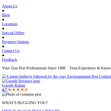
About Us
●
Blog
●
Locations
●
Special Offers
●
Payment Options
●
Contact Us
●
Feedback
Your True Pest Professionals Since 1988
Trust Experience & Knowl
Google Rating
4.7
WHAT'S BUGGING YOU?