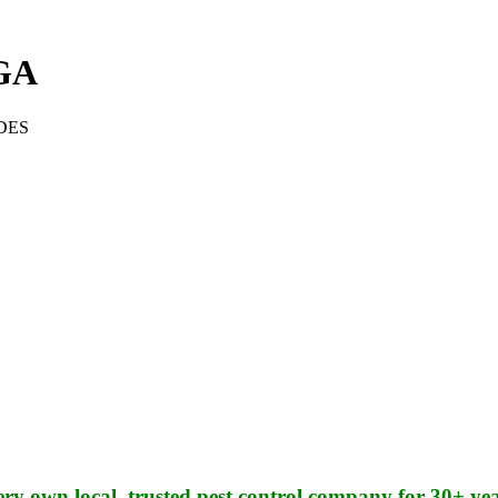
GA
DES
ery own local, trusted pest control company for 30+ yea