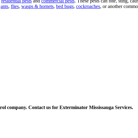
f
residential pests
and
commercial pests
. These pests can bite, sting, ca
,
ants
,
flies
,
wasps & hornets
,
bed bugs
,
cockroaches
, or another common