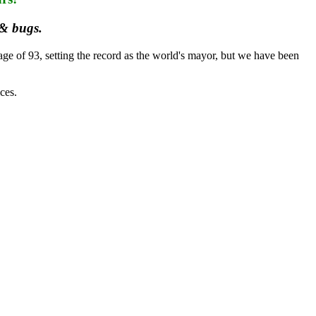
 & bugs.
e of 93, setting the record as the world's mayor, but we have been
ces.