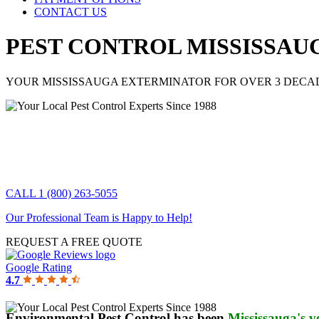
CONTACT US
PEST CONTROL MISSISSAU
YOUR MISSISSAUGA EXTERMINATOR FOR OVER 3 DECA
CALL 1 (800) 263-5055
Our Professional Team is Happy to Help!
REQUEST A FREE QUOTE
Google Rating
4.7
Environmental Pest Control has been
Mississauga's v