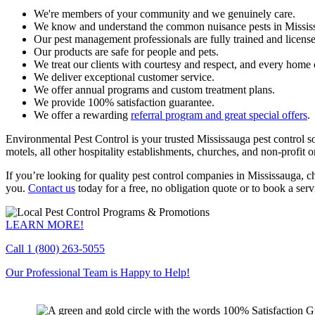
We're members of your community and we genuinely care.
We know and understand the common nuisance pests in Missis
Our pest management professionals are fully trained and licens
Our products are safe for people and pets.
We treat our clients with courtesy and respect, and every home o
We deliver exceptional customer service.
We offer annual programs and custom treatment plans.
We provide 100% satisfaction guarantee.
We offer a rewarding
referral program and great special offers
.
Environmental Pest Control is your trusted Mississauga pest control sol
motels, all other hospitality establishments, churches, and non-profit o
If you’re looking for quality pest control companies in Mississauga, 
you.
Contact us
today for a free, no obligation quote or to book a serv
LEARN MORE!
Call
1 (800) 263-5055
Our Professional Team is Happy to Help!