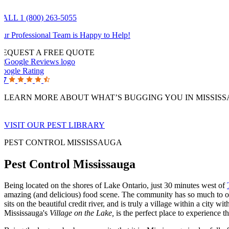
CALL 1 (800) 263-5055
ur Professional Team is Happy to Help!
REQUEST A FREE QUOTE
Google Rating
.7
LEARN MORE ABOUT WHAT’S BUGGING YOU IN MISSIS
VISIT OUR PEST LIBRARY
PEST CONTROL MISSISSAUGA
Pest Control Mississauga
Being located on the shores of Lake Ontario, just 30 minutes west of
amazing (and delicious) food scene. The community has so much to of
sits on the beautiful credit river, and is truly a village within a city
Mississauga's
Village on the Lake,
is the perfect place to experience t