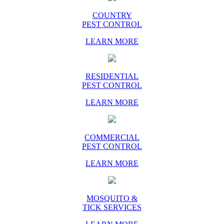
COUNTRY
PEST CONTROL
LEARN MORE
RESIDENTIAL
PEST CONTROL
LEARN MORE
COMMERCIAL
PEST CONTROL
LEARN MORE
MOSQUITO &
TICK SERVICES