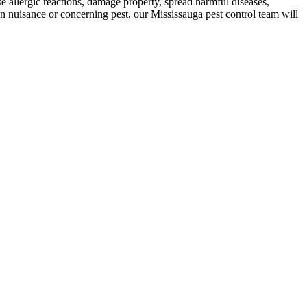
use allergic reactions, damage property, spread harmful diseases,
 nuisance or concerning pest, our Mississauga pest control team will