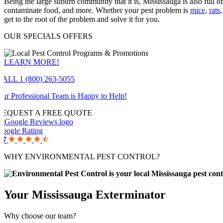
Being the large suburb community that it is, Mississauga is also full o
contaminate food, and more. Whether your pest problem is
mice
,
rats
get to the root of the problem and solve it for you.
OUR SPECIALS OFFERS
LEARN MORE!
CALL 1 (800) 263-5055
ur Professional Team is Happy to Help!
REQUEST A FREE QUOTE
Google Rating
.7
WHY ENVIRONMENTAL PEST CONTROL?
Your Mississauga Exterminator
Why choose our team?