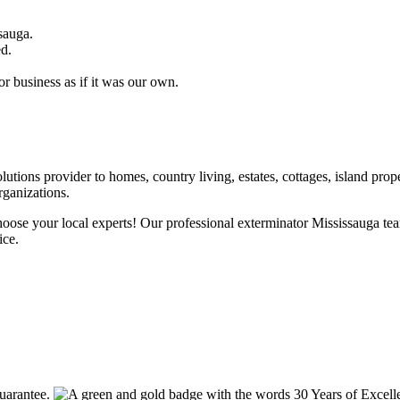
sauga.
ed.
r business as if it was our own.
utions provider to homes, country living, estates, cottages, island prope
rganizations.
choose your local experts! Our professional exterminator Mississauga te
ice.