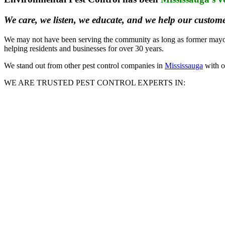
We care, we listen, we educate, and we help our custome
We may not have been serving the community as long as former mayor H
helping residents and businesses for over 30 years.
We stand out from other pest control companies in
Mississauga
with ou
WE ARE TRUSTED PEST CONTROL EXPERTS IN: