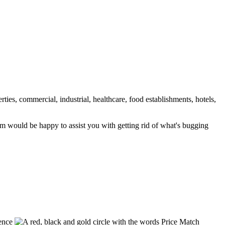
rties, commercial, industrial, healthcare, food establishments, hotels,
am would be happy to assist you with getting rid of what's bugging