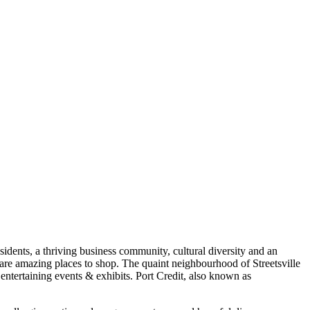
sidents, a thriving business community, cultural diversity and an
re amazing places to shop. The quaint neighbourhood of Streetsville
as entertaining events & exhibits. Port Credit, also known as