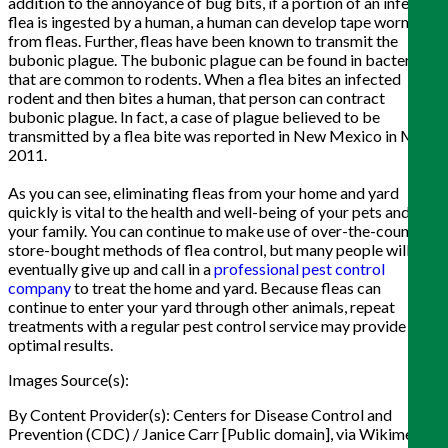
addition to the annoyance of bug bits, if a portion of an infected
flea is ingested by a human, a human can develop tape worms
from fleas. Further, fleas have been known to transmit the
bubonic plague. The bubonic plague can be found in bacteria
that are common to rodents. When a flea bites an infected
rodent and then bites a human, that person can contract
bubonic plague. In fact, a case of plague believed to be
transmitted by a flea bite was reported in New Mexico in May
2011.
As you can see, eliminating fleas from your home and yard
quickly is vital to the health and well-being of your pets and
your family. You can continue to make use of over-the-counter,
store-bought methods of flea control, but many people will
eventually give up and call in a
professional pest control
company
to treat the home and yard. Because fleas can
continue to enter your yard through other animals, repeat
treatments with a regular pest control service may provide
optimal results.
Images Source(s):
By Content Provider(s): Centers for Disease Control and
Prevention (CDC) / Janice Carr [Public domain], via Wikimedia