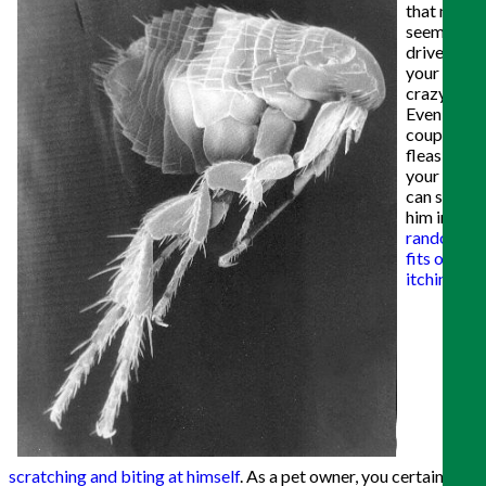
that may
seem to
drive
your pets
crazy.
Even a
couple of
fleas on
your pet
can send
him into
random
fits of
itching,
scratching and biting at himself
. As a pet owner, you certainly