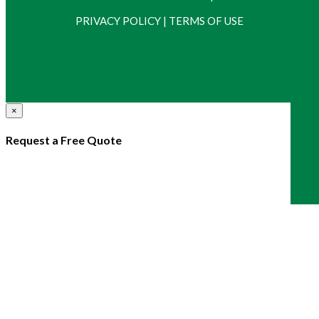
PRIVACY POLICY
|
TERMS OF USE
×
Request a Free Quote