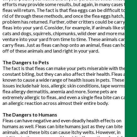
efforts may provide some results, but again, in many cases the
fleas will return. The fact is that flea eggs can be difficult to get
rid of through these methods, and once the flea eggs hatch, your
problem has returned. Further, other critters could be carrying
fleas into your yard. Consider, for example, if animals like stray
cats and dogs, squirrels, chipmunks, wild deer and more may
venture into your yard from time to time. These animals can
carry fleas. Just as fleas can hop onto an animal, fleas can hop
off of these animals and land right in your yard.
The Dangers to Pets
The fact is that fleas can make your pets miserable with their
constant biting, but they can also affect their health. Fleas are
known to cause a wide range of health issues in pets. These
issues include hair loss, allergic skin conditions, tape worms,
flea allergy dermatitis, anemia and more. Some pets are
extremely allergic to fleas, and even a single flea bite can cause
an allergic reaction across almost their entire body.
The Dangers to Humans
Fleas can have negative and even deadly health effects on
humans as well. Fleas can bite humans just as they can bite
animals, and these bits can cause itchy welts. However, in