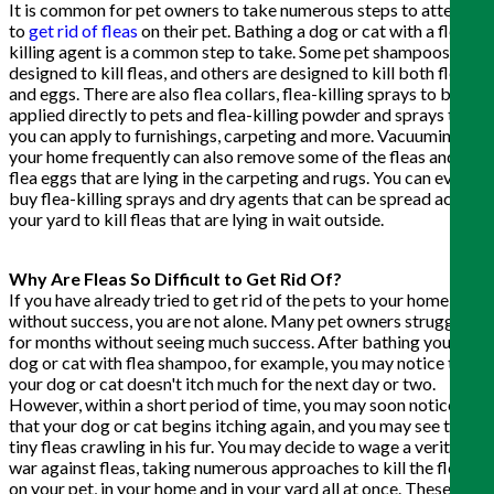
It is common for pet owners to take numerous steps to attempt
to
get rid of fleas
on their pet. Bathing a dog or cat with a flea-
killing agent is a common step to take. Some pet shampoos are
designed to kill fleas, and others are designed to kill both fleas
and eggs. There are also flea collars, flea-killing sprays to be
applied directly to pets and flea-killing powder and sprays that
you can apply to furnishings, carpeting and more. Vacuuming
your home frequently can also remove some of the fleas and
flea eggs that are lying in the carpeting and rugs. You can even
buy flea-killing sprays and dry agents that can be spread across
your yard to kill fleas that are lying in wait outside.
Why Are Fleas So Difficult to Get Rid Of?
If you have already tried to get rid of the pets to your home
without success, you are not alone. Many pet owners struggle
for months without seeing much success. After bathing your
dog or cat with flea shampoo, for example, you may notice that
your dog or cat doesn't itch much for the next day or two.
However, within a short period of time, you may soon notice
that your dog or cat begins itching again, and you may see those
tiny fleas crawling in his fur. You may decide to wage a veritable
war against fleas, taking numerous approaches to kill the fleas
on your pet, in your home and in your yard all at once. These