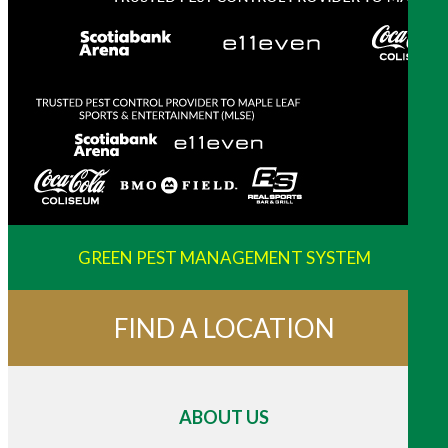
GREEN PEST MANAGEMENT SYSTEM
FIND A LOCATION
ABOUT US