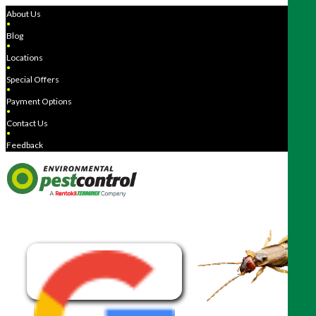
About Us
●
Blog
●
Locations
●
Special Offers
●
Payment Options
●
Contact Us
●
Feedback