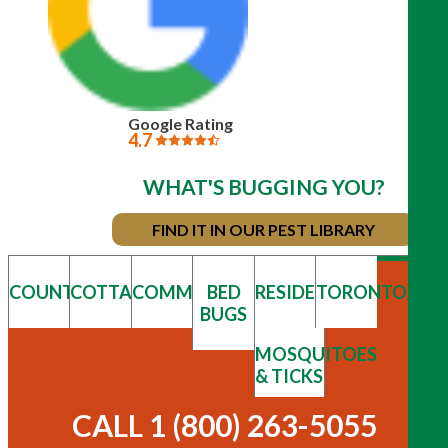
Google Rating
4.7
WHAT'S BUGGING YOU?
FIND IT IN OUR PEST LIBRARY
COUNTRY
COTTAGE
COMMERCIAL
BED
RESIDENTIAL
TORONTO/GT
BUGS
MOSQUITOES
& TICKS
CALL 1 (800) 263-5055