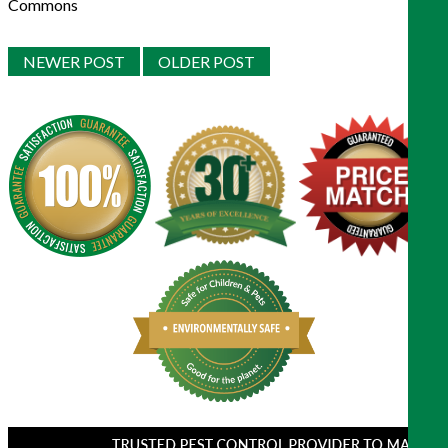
Commons
NEWER POST
OLDER POST