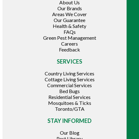
About Us
Our Brands
Areas We Cover
Our Guarantee
Health & Safety
FAQs
Green Pest Management
Careers
Feedback
SERVICES
Country Living Services
Cottage Living Services
Commercial Services
Bed Bugs
Residential Services
Mosquitoes & Ticks
Toronto/GTA
STAY INFORMED
Our Blog
Pest Library