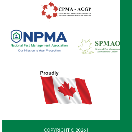
COPYRIGHT © 2026
|