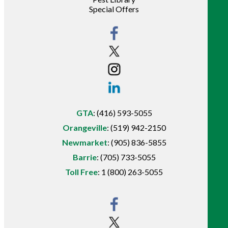
Special Offers
GTA
:
(416) 593-5055
Orangeville
:
(519) 942-2150
Newmarket
:
(905) 836-5855
Barrie
:
(705) 733-5055
Toll Free
:
1 (800) 263-5055