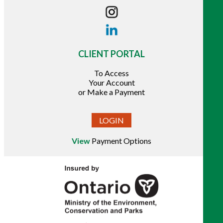
CLIENT PORTAL
To Access
Your Account
or Make a Payment
LOGIN
View
Payment Options