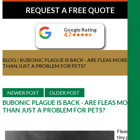
REQUEST A FREE QUOTE
Google Rating
4.7
BLOG
/ BUBONIC PLAGUE IS BACK - ARE FLEAS MORE
THAN JUST A PROBLEM FOR PETS?
NEWER POST
OLDER POST
BUBONIC PLAGUE IS BACK - ARE FLEAS MORE
THAN JUST A PROBLEM FOR PETS?
Fleas are
tiny pests