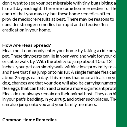
don't want to see your pet miserable with tiny bugs biting at
him all day and night. There are some home remedies for flea
control that you may try, but these home remedies often
provide mediocre results at best. There may be reasons to
consider stronger remedies for rapid and effective flea
eradication in your home.
How Are Fleas Spread?
Fleas most commonly enter your home by taking a ride on your
pet. These tiny pests can lie in your yard and wait for your dog
or cat to walk by. With the ability to jump about 10 to 13
inches, your pet can simply walk within close proximity to a flea
and have that flea jump onto his fur. A single female flea can lay
about 25 eggs each day. This means that once a flea is on your
dog, chances are that your dog will also be carrying numerous
flea eggs that can hatch and create a more significant problem.
Fleas do not always remain on their animal host. They can hide
in your pet's bedding, in your rug, and other such places. They
can also jump onto you and your family members.
Common Home Remedies