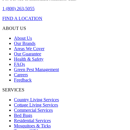
1 (800) 263-5055
FIND A LOCATION
ABOUT US
About Us
Our Brands
Areas We Cover
Our Guarantee
Health & Safety
FAQs
Green Pest Management
Careers
Feedback
SERVICES
Country Living Services
Cottage Living Services
Commercial Services
Bed Bugs
Residential Services
Mosquitoes & Ticks