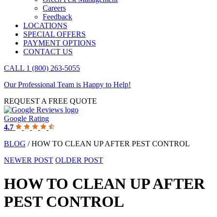
Careers
Feedback
LOCATIONS
SPECIAL OFFERS
PAYMENT OPTIONS
CONTACT US
CALL 1 (800) 263-5055
Our Professional Team is Happy to Help!
REQUEST A FREE QUOTE
Google Rating
4.7
BLOG
/ HOW TO CLEAN UP AFTER PEST CONTROL
NEWER POST
OLDER POST
HOW TO CLEAN UP AFTER
PEST CONTROL