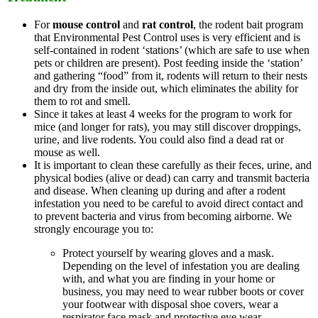
For
mouse control
and
rat control
, the rodent bait program
that Environmental Pest Control uses is very efficient and is
self-contained in rodent ‘stations’ (which are safe to use when
pets or children are present). Post feeding inside the ‘station’
and gathering “food” from it, rodents will return to their nests
and dry from the inside out, which eliminates the ability for
them to rot and smell.
Since it takes at least 4 weeks for the program to work for
mice (and longer for rats), you may still discover droppings,
urine, and live rodents. You could also find a dead rat or
mouse as well.
It is important to clean these carefully as their feces, urine, and
physical bodies (alive or dead) can carry and transmit bacteria
and disease. When cleaning up during and after a rodent
infestation you need to be careful to avoid direct contact and
to prevent bacteria and virus from becoming airborne. We
strongly encourage you to:
Protect yourself by wearing gloves and a mask.
Depending on the level of infestation you are dealing
with, and what you are finding in your home or
business, you may need to wear rubber boots or cover
your footwear with disposal shoe covers, wear a
respirator face mask and protective eye wear.