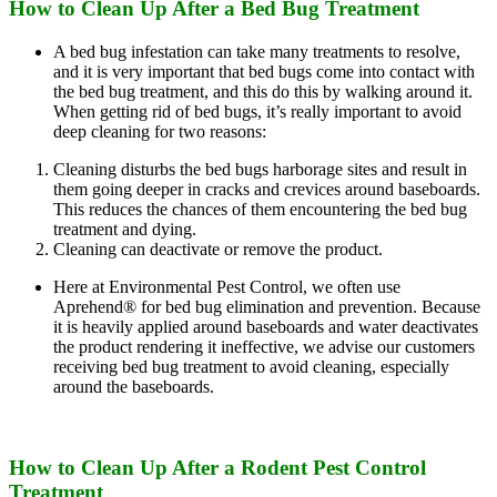
How to Clean Up After a Bed Bug Treatment
A bed bug infestation can take many treatments to resolve,
and it is very important that bed bugs come into contact with
the bed bug treatment, and this do this by walking around it.
When getting rid of bed bugs, it’s really important to avoid
deep cleaning for two reasons:
Cleaning disturbs the bed bugs harborage sites and result in
them going deeper in cracks and crevices around baseboards.
This reduces the chances of them encountering the bed bug
treatment and dying.
Cleaning can deactivate or remove the product.
Here at Environmental Pest Control, we often use
Aprehend® for bed bug elimination and prevention. Because
it is heavily applied around baseboards and water deactivates
the product rendering it ineffective, we advise our customers
receiving bed bug treatment to avoid cleaning, especially
around the baseboards.
How to Clean Up After a Rodent Pest Control
Treatment