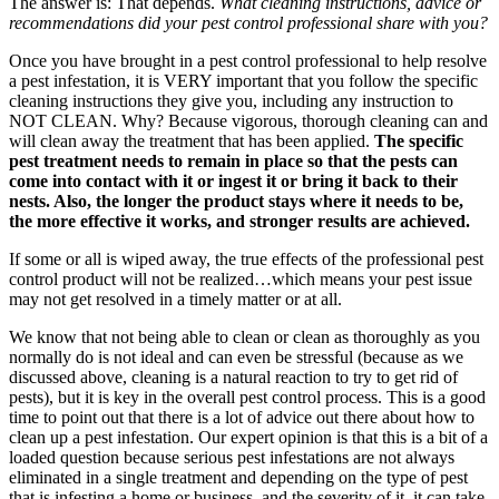
The answer is: That depends.
What cleaning instructions, advice or
recommendations did your pest control professional share with you?
Once you have brought in a pest control professional to help resolve
a pest infestation, it is VERY important that you follow the specific
cleaning instructions they give you, including any instruction to
NOT CLEAN. Why? Because vigorous, thorough cleaning can and
will clean away the treatment that has been applied.
The specific
pest treatment needs to remain in place so that the
pests can
come into contact with it or ingest it or bring it back to their
nests. Also, t
he longer the product stays where it needs to be,
the more effective it works, and stronger results are achieved.
If some or all is wiped away, the true effects of the professional pest
control product will not be realized…which means your pest issue
may not get resolved in a timely matter or at all.
We know that not being able to clean or clean as thoroughly as you
normally do is not ideal and can even be stressful (because as we
discussed above, cleaning is a natural reaction to try to get rid of
pests), but it is key in the overall pest control process. This is a good
time to point out that there is a lot of advice out there about how to
clean up a pest infestation. Our expert opinion is that this is a bit of a
loaded question because serious pest infestations are not always
eliminated in a single treatment and depending on the type of pest
that is infesting a home or business, and the severity of it, it can take