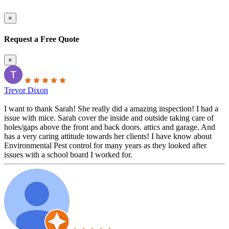
×
Request a Free Quote
×
Trevor Dixon
I want to thank Sarah! She really did a amazing inspection! I had a
issue with mice. Sarah cover the inside and outside taking care of
holes/gaps above the front and back doors. attics and garage. And
has a very caring attitude towards her clients! I have know about
Environmental Pest control for many years as they looked after
issues with a school board I worked for.