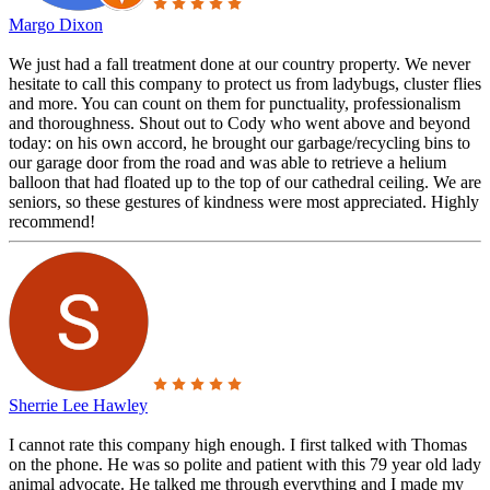
Margo Dixon
We just had a fall treatment done at our country property. We never
hesitate to call this company to protect us from ladybugs, cluster flies
and more. You can count on them for punctuality, professionalism
and thoroughness. Shout out to Cody who went above and beyond
today: on his own accord, he brought our garbage/recycling bins to
our garage door from the road and was able to retrieve a helium
balloon that had floated up to the top of our cathedral ceiling. We are
seniors, so these gestures of kindness were most appreciated. Highly
recommend!
Sherrie Lee Hawley
I cannot rate this company high enough. I first talked with Thomas
on the phone. He was so polite and patient with this 79 year old lady
animal advocate. He talked me through everything and I made my