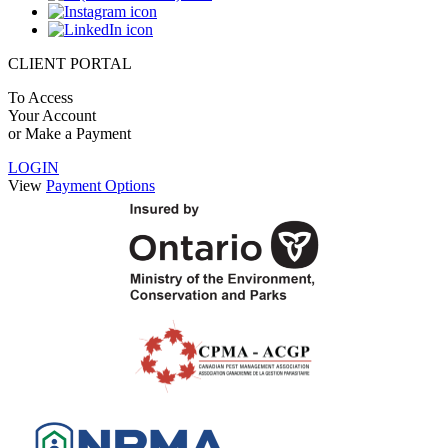
CLIENT PORTAL
To Access
Your Account
or Make a Payment
LOGIN
View
Payment Options