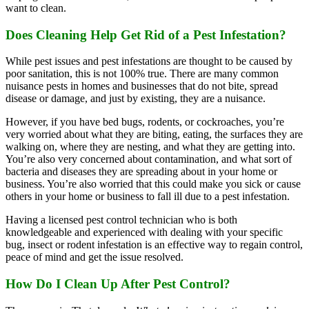
want to clean.
Does Cleaning Help Get Rid of a Pest Infestation?
While pest issues and pest infestations are thought to be caused by
poor sanitation, this is not 100% true. There are many common
nuisance pests in homes and businesses that do not bite, spread
disease or damage, and just by existing, they are a nuisance.
However, if you have bed bugs, rodents, or cockroaches, you’re
very worried about what they are biting, eating, the surfaces they are
walking on, where they are nesting, and what they are getting into.
You’re also very concerned about contamination, and what sort of
bacteria and diseases they are spreading about in your home or
business. You’re also worried that this could make you sick or cause
others in your home or business to fall ill due to a pest infestation.
Having a licensed pest control technician who is both
knowledgeable and experienced with dealing with your specific
bug, insect or rodent infestation is an effective way to regain control,
peace of mind and get the issue resolved.
How Do I Clean Up After Pest Control?