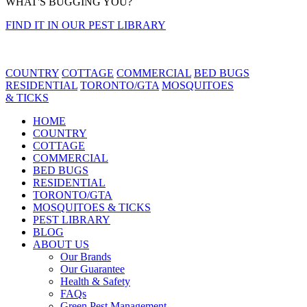
WHAT'S BUGGING YOU?
FIND IT IN OUR PEST LIBRARY
COUNTRY
COTTAGE
COMMERCIAL
BED BUGS
RESIDENTIAL
TORONTO/GTA
MOSQUITOES
& TICKS
HOME
COUNTRY
COTTAGE
COMMERCIAL
BED BUGS
RESIDENTIAL
TORONTO/GTA
MOSQUITOES & TICKS
PEST LIBRARY
BLOG
ABOUT US
Our Brands
Our Guarantee
Health & Safety
FAQs
Green Pest Management