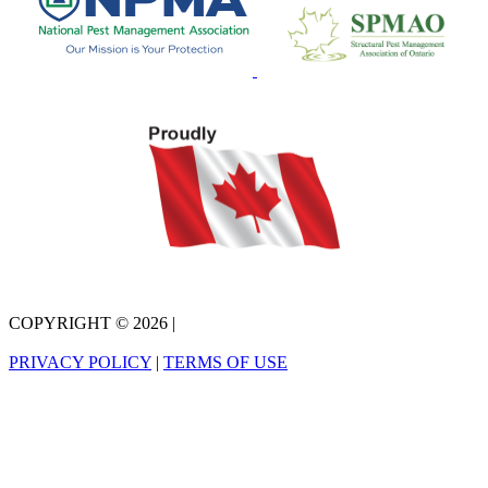
COPYRIGHT © 2026
|
PRIVACY POLICY
|
TERMS OF USE