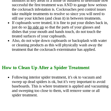
monitors in key areas of a home or business to determine how
successful the first treatment was AND to gauge how serious
the cockroach infestation is. Cockroaches pest control issues
take multiple treatments to resolve so since you will need to
still use your kitchen (and clean it) in between treatments.
If cupboards were treated, it is fine to put your dishes back in,
just do so
lip side up
so that the parts of your glasses and
dishes that your mouth and hands touch, do not touch the
treated surfaces of your cupboards.
Also, do not wipe down cupboards or backsplash with water
or cleaning products as this will physically wash away the
treatment that the cockroach exterminator has applied.
How to Clean Up After a Spider Treatment
Following interior spider treatment, it’s ok to vacuum and
sweep up dead spiders is ok, but it’s very important to avoid
baseboards. This is where treatment is applied and vacuuming
and sweeping too close to them, will remove some or all
spider treatment.