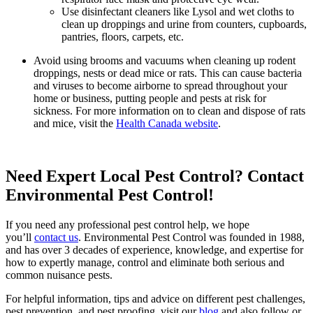
Use disinfectant cleaners like Lysol and wet cloths to
clean up droppings and urine from counters, cupboards,
pantries, floors, carpets, etc.
Avoid using brooms and vacuums when cleaning up rodent
droppings, nests or dead mice or rats. This can cause bacteria
and viruses to become airborne to spread throughout your
home or business, putting people and pests at risk for
sickness. For more information on to clean and dispose of rats
and mice, visit the
Health Canada website
.
Need Expert Local Pest Control? Contact
Environmental Pest Control!
If you need any professional pest control help, we hope
you’ll
contact us
. Environmental Pest Control was founded in 1988,
and has over 3 decades of experience, knowledge, and expertise for
how to expertly manage, control and eliminate both serious and
common nuisance pests.
For helpful information, tips and advice on different pest challenges,
pest prevention, and pest proofing, visit our
blog
and also follow or