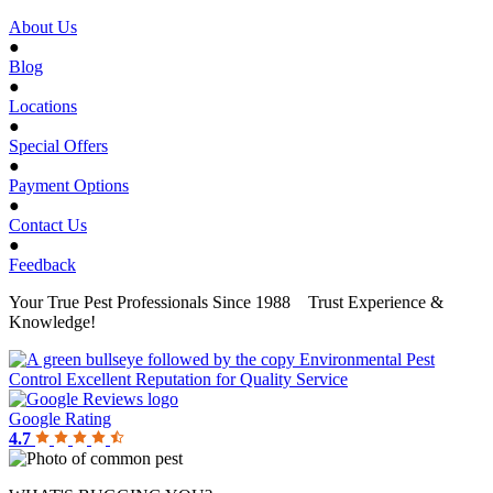
About Us
●
Blog
●
Locations
●
Special Offers
●
Payment Options
●
Contact Us
●
Feedback
Your True Pest Professionals Since 1988
Trust Experience &
Knowledge!
Google Rating
4.7