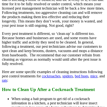
time for it to be fully resolved or under control, which means your
licensed pest management technician will be back a few more times.
Following treatments, too aggressive cleaning can and will remove
the products making them less effective and reducing their
longevity. This means they don’t work, your money is wasted, and
your pest issue is still ongoing. Not good, right?
Every pest treatment is different, so ‘clean-up’ is different too.
Because homes and businesses are used, and some rooms have
higher traffic and activity they need to be cleaned. In general,
following a treatment, our pest technicians advise our customers to
spot clean and keep brooms, dusters, vacuums and mops a distance
from baseboards. The recommend that our customer refrain from
cleaning as vigorous as normally would until after the pest issue is
fully resolved.
Here are some specific examples of cleaning instructions following
pest control treatments for
cockroaches
,
spiders
,
bed bugs
,
mice
, and
rats
:
How to Clean Up After a Cockroach Treatment
When using a bait program to get rid of a cockroach
infestation in a kitchen, a pest technician will leave insect