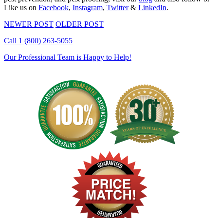
Like us on
Facebook
,
Instagram
,
Twitter
&
LinkedIn
.
NEWER POST
OLDER POST
Call
1 (800) 263-5055
Our Professional Team is Happy to Help!