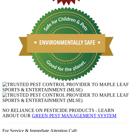
NO RELIANCE ON PESTICIDE PRODUCTS - LEARN
ABOUT OUR
GREEN PEST MANAGEMENT SYSTEM
For Service & Immediate Attention Call: