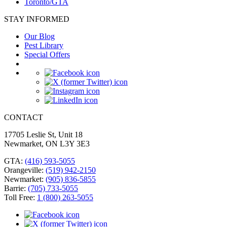
Toronto/GTA
STAY INFORMED
Our Blog
Pest Library
Special Offers
CONTACT
17705 Leslie St, Unit 18
Newmarket, ON L3Y 3E3
GTA
:
(416) 593-5055
Orangeville
:
(519) 942-2150
Newmarket
:
(905) 836-5855
Barrie
:
(705) 733-5055
Toll Free
:
1 (800) 263-5055