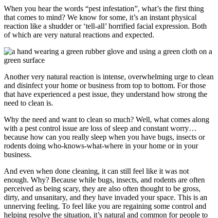
When you hear the words “pest infestation”, what’s the first thing
that comes to mind? We know for some, it’s an instant physical
reaction like a shudder or ‘tell-all’ horrified facial expression. Both
of which are very natural reactions and expected.
Another very natural reaction is intense, overwhelming urge to clean
and disinfect your home or business from top to bottom. For those
that have experienced a pest issue, they understand how strong the
need to clean is.
Why the need and want to clean so much? Well, what comes along
with a pest control issue are loss of sleep and constant worry…
because how can you really sleep when you have bugs, insects or
rodents doing who-knows-what-where in your home or in your
business.
And even when done cleaning, it can still feel like it was not
enough. Why? Because while bugs, insects, and rodents are often
perceived as being scary, they are also often thought to be gross,
dirty, and unsanitary, and they have invaded your space. This is an
unnerving feeling. To feel like you are regaining some control and
helping resolve the situation, it’s natural and common for people to