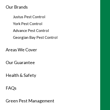
Our Brands
Justus Pest Control
York Pest Control
Advance Pest Control
Georgian Bay Pest Control
Areas We Cover
Our Guarantee
Health & Safety
FAQs
Green Pest Management