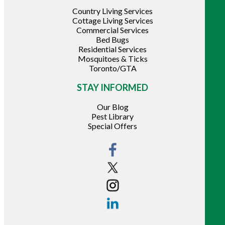
Country Living Services
Cottage Living Services
Commercial Services
Bed Bugs
Residential Services
Mosquitoes & Ticks
Toronto/GTA
STAY INFORMED
Our Blog
Pest Library
Special Offers