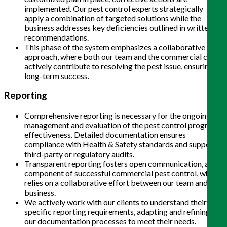
implemented. Our pest control experts strategically
apply a combination of targeted solutions while the
business addresses key deficiencies outlined in written
recommendations.
This phase of the system emphasizes a collaborative
approach, where both our team and the commercial client
actively contribute to resolving the pest issue, ensuring
long-term success.
Reporting
Comprehensive reporting is necessary for the ongoing
management and evaluation of the pest control program’s
effectiveness. Detailed documentation ensures
compliance with Health & Safety standards and supports
third-party or regulatory audits.
Transparent reporting fosters open communication, a key
component of successful commercial pest control, which
relies on a collaborative effort between our team and the
business.
We actively work with our clients to understand their
specific reporting requirements, adapting and refining
our documentation processes to meet their needs.