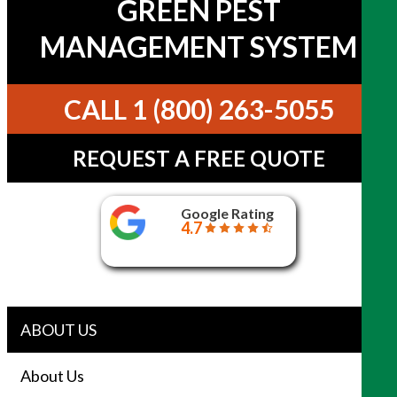
GREEN PEST
MANAGEMENT SYSTEM
CALL 1 (800) 263-5055
REQUEST A FREE QUOTE
Google Rating
4.7
ABOUT US
About Us