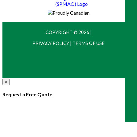
COPYRIGHT © 2026
|
PRIVACY POLICY
|
TERMS OF USE
×
Request a Free Quote