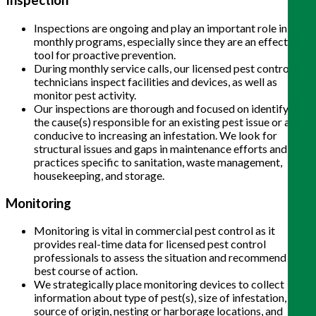
Inspection
Inspections are ongoing and play an important role in
monthly programs, especially since they are an effective
tool for proactive prevention.
During monthly service calls, our licensed pest control
technicians inspect facilities and devices, as well as
monitor pest activity.
Our inspections are thorough and focused on identifying
the cause(s) responsible for an existing pest issue or are
conducive to increasing an infestation. We look for
structural issues and gaps in maintenance efforts and
practices specific to sanitation, waste management,
housekeeping, and storage.
Monitoring
Monitoring is vital in commercial pest control as it
provides real-time data for licensed pest control
professionals to assess the situation and recommend the
best course of action.
We strategically place monitoring devices to collect
information about type of pest(s), size of infestation,
source of origin, nesting or harborage locations, and