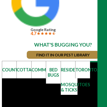
Google Rating
4.7
WHAT'S BUGGING YOU?
FIND IT IN OUR PEST LIBRARY
COUNTRY
COTTAGE
COMMERCIAL
BED
RESIDENTIAL
TORONTO/GT
BUGS
MOSQUITOES
& TICKS