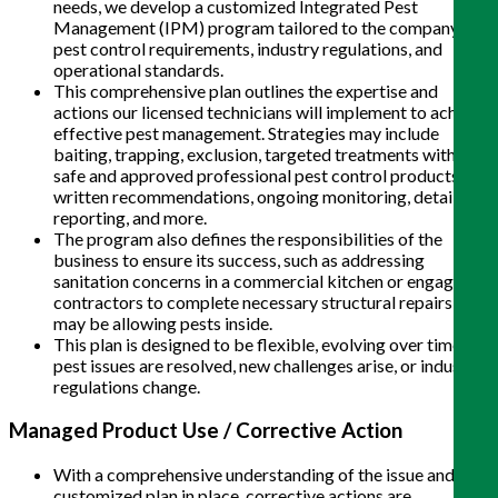
needs, we develop a customized Integrated Pest
Management (IPM) program tailored to the company’s
pest control requirements, industry regulations, and
operational standards.
This comprehensive plan outlines the expertise and
actions our licensed technicians will implement to achieve
effective pest management. Strategies may include
baiting, trapping, exclusion, targeted treatments with
safe and approved professional pest control products,
written recommendations, ongoing monitoring, detailed
reporting, and more.
The program also defines the responsibilities of the
business to ensure its success, such as addressing
sanitation concerns in a commercial kitchen or engaging
contractors to complete necessary structural repairs that
may be allowing pests inside.
This plan is designed to be flexible, evolving over time as
pest issues are resolved, new challenges arise, or industry
regulations change.
Managed Product Use / Corrective Action
With a comprehensive understanding of the issue and a
customized plan in place, corrective actions are