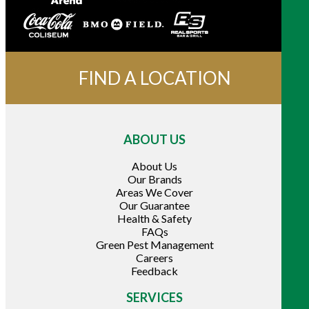
FIND A LOCATION
ABOUT US
About Us
Our Brands
Areas We Cover
Our Guarantee
Health & Safety
FAQs
Green Pest Management
Careers
Feedback
SERVICES