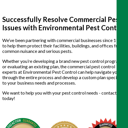
Successfully Resolve Commercial Pest
Issues with Environmental Pest Control
We’ve been partnering with commercial businesses since 1988
to help them protect their facilities, buildings, and offices from
common nuisance and serious pests.
Whether you’re developing a brand new pest control program
or evaluating an existing plan, the commercial pest control
experts at Environmental Pest Control can help navigate you
through the entire process and develop a custom plan specific
to your business needs and processes.
We want to help you with your pest control needs - contact us
today!