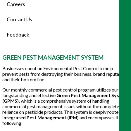
Careers
Contact Us
Feedback
GREEN PEST MANAGEMENT SYSTEM
Businesses count on Environmental Pest Control to help
prevent pests from destroying their business, brand reputation,
and their bottom line.
Our monthly commercial pest control program utilizes our
longstanding and effective
Green Pest Management System
(GPMS),
which is a comprehensive system of handling
commercial pest management issues without the complete
reliance on pesticide products. This system is deeply rooted in
Integrated Pest Management (IPM)
and encompasses the
following: