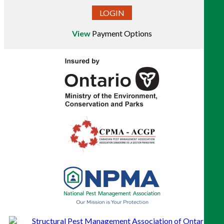
LOGIN
View
Payment Options