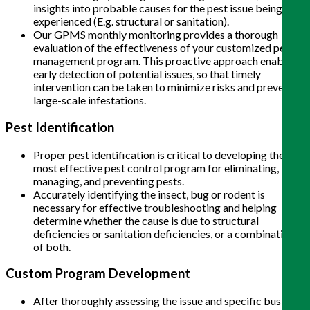
insights into probable causes for the pest issue being
experienced (E.g. structural or sanitation).
Our GPMS monthly monitoring provides a thorough
evaluation of the effectiveness of your customized pest
management program. This proactive approach enables
early detection of potential issues, so that timely
intervention can be taken to minimize risks and prevent
large-scale infestations.
Pest Identification
Proper pest identification is critical to developing the
most effective pest control program for eliminating,
managing, and preventing pests.
Accurately identifying the insect, bug or rodent is
necessary for effective troubleshooting and helping
determine whether the cause is due to structural
deficiencies or sanitation deficiencies, or a combination
of both.
Custom Program Development
After thoroughly assessing the issue and specific business