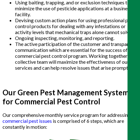
Using baiting, trapping, and or exclusion techniques to
minimize the use of pesticide applications at a business or
facility.
Devising custom action plans for using professional pest
control products for dealing with any infestations or
activity levels that mechanical traps alone cannot solve.
Ongoing inspecting, monitoring, and reporting.
The active participation of the customer and transparent
communication which are essential for the success of any
commercial pest control program. Working together as a
collective team will maximize the effectiveness of our
services and can help resolve issues that arise promptly
.
Our Green Pest Management System
for Commercial Pest Control
Our comprehensive monthly service program for addressing
commercial pest issues
is comprised of 6 steps, which are
constantly in motion: