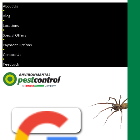
About Us
●
Blog
●
Locations
●
Special Offers
●
Payment Options
●
Contact Us
●
Feedback