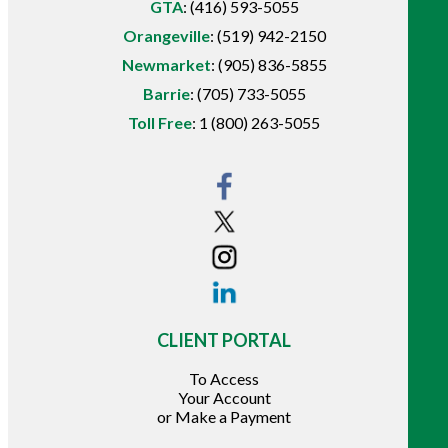
GTA
:
(416) 593-5055
Orangeville
:
(519) 942-2150
Newmarket
:
(905) 836-5855
Barrie
:
(705) 733-5055
Toll Free
:
1 (800) 263-5055
CLIENT PORTAL
To Access
Your Account
or Make a Payment