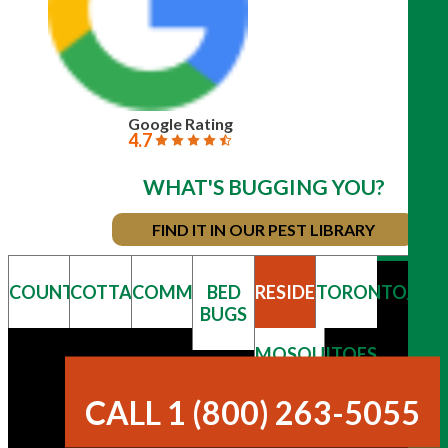
Google Rating
4.7
WHAT'S BUGGING YOU?
FIND IT IN OUR PEST LIBRARY
COUNTRY
COTTAGE
COMMERCIAL
BED
RESIDENTIAL
TORONTO/GT
BUGS
MOSQUITOES
& TICKS
CALL 1 (800) 263-5055