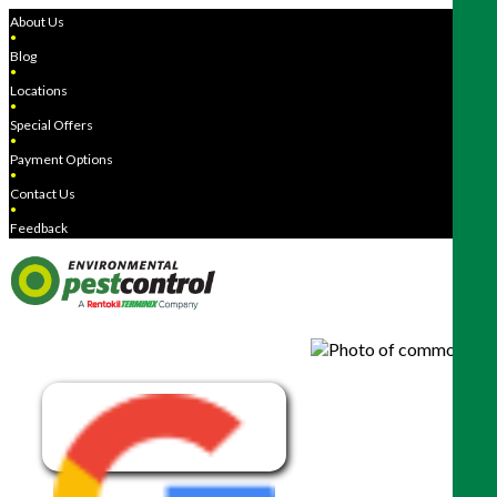
About Us
●
Blog
●
Locations
●
Special Offers
●
Payment Options
●
Contact Us
●
Feedback