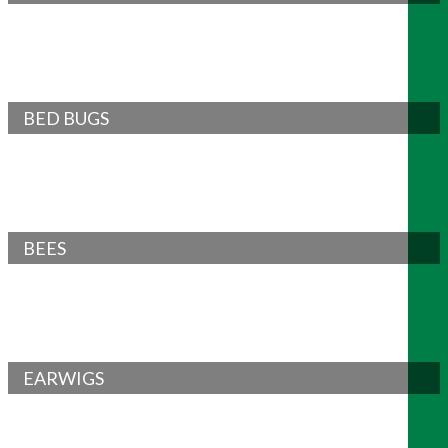
BED BUGS
BEES
EARWIGS