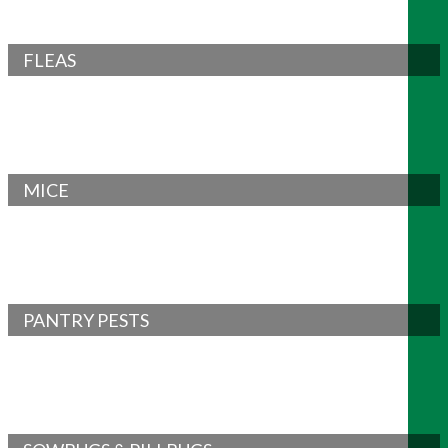
FLEAS
MICE
PANTRY PESTS