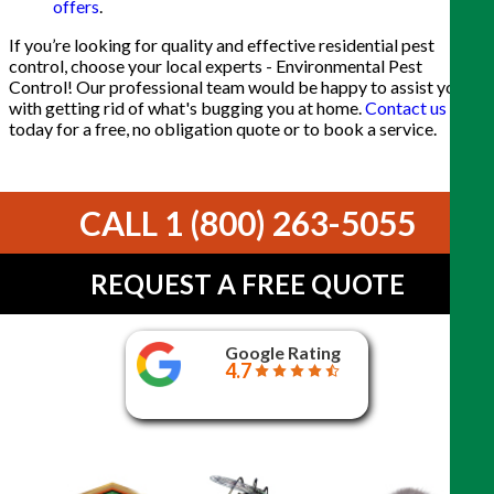
offers
.
If you’re looking for quality and effective residential pest
control, choose your local experts - Environmental Pest
Control! Our professional team would be happy to assist you
with getting rid of what's bugging you at home.
Contact us
today for a free, no obligation quote or to book a service.
CALL 1 (800) 263-5055
REQUEST A FREE QUOTE
Google Rating
4.7