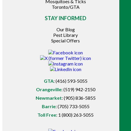
Mosquitoes & Ticks
Toronto/GTA
STAY INFORMED
Our Blog
Pest Library
Special Offers
GTA
:
(416) 593-5055
Orangeville
:
(519) 942-2150
Newmarket
:
(905) 836-5855
Barrie
:
(705) 733-5055
Toll Free
:
1 (800) 263-5055