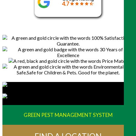
4.7
GREEN PEST MANAGEMENT SYSTEM