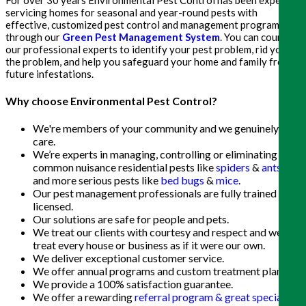
servicing homes for seasonal and year-round pests with
effective, customized pest control and management programs
through our
Green Pest Management System
. You can count on
our professional experts to identify your pest problem, rid you of
the problem, and help you safeguard your home and family from
future infestations.
Why choose Environmental Pest Control?
We're members of your community and we genuinely
care.
We’re experts in managing, controlling or eliminating
common nuisance residential pests like
spiders
&
ants
,
and more serious pests like
bed bugs
&
mice
.
Our pest management professionals are fully trained and
licensed.
Our solutions are safe for people and pets.
We treat our clients with courtesy and respect and we
treat every house or business as if it were our own.
We deliver exceptional customer service.
We offer annual programs and custom treatment plans.
We provide a 100% satisfaction guarantee.
We offer a rewarding
referral program & great special