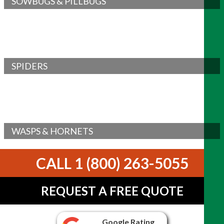
SOWBUGS & PILLBUGS
SPIDERS
WASPS & HORNETS
CALL 1 (800) 263-5055
REQUEST A FREE QUOTE
Google Rating