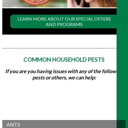
LEARN MORE ABOUT OUR SPECIAL OFFERS
AND PROGRAMS
COMMON HOUSEHOLD PESTS
If you are you having issues with any of the following
pests or others, we can help:
ANTS