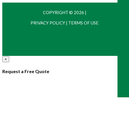
COPYRIGHT © 2026
|
PRIVACY POLICY
|
TERMS OF USE
×
Request a Free Quote