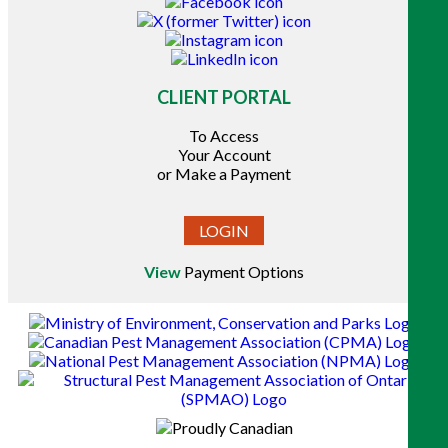
CLIENT PORTAL
To Access
Your Account
or Make a Payment
LOGIN
View
Payment Options