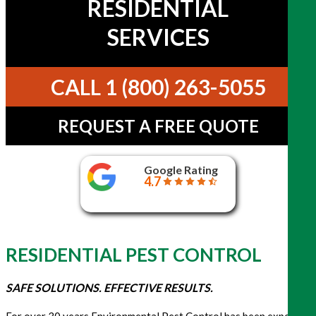
RESIDENTIAL
SERVICES
CALL 1 (800) 263-5055
REQUEST A FREE QUOTE
Google Rating
4.7
RESIDENTIAL PEST CONTROL
SAFE SOLUTIONS. EFFECTIVE RESULTS.
For over 30 years Environmental Pest Control has been expertly