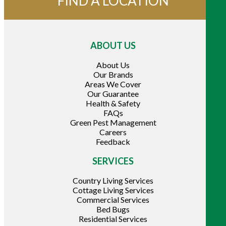
FIND A LOCATION
ABOUT US
About Us
Our Brands
Areas We Cover
Our Guarantee
Health & Safety
FAQs
Green Pest Management
Careers
Feedback
SERVICES
Country Living Services
Cottage Living Services
Commercial Services
Bed Bugs
Residential Services