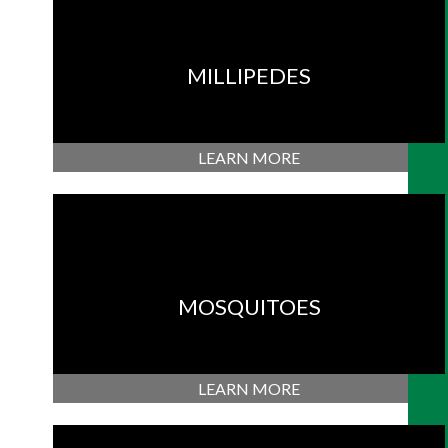
MILLIPEDES
LEARN MORE
MOSQUITOES
LEARN MORE