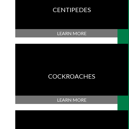
CENTIPEDES
LEARN MORE
COCKROACHES
LEARN MORE