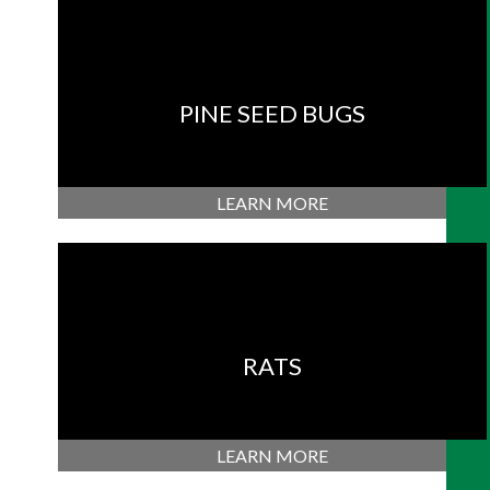
PINE SEED BUGS
LEARN MORE
RATS
LEARN MORE