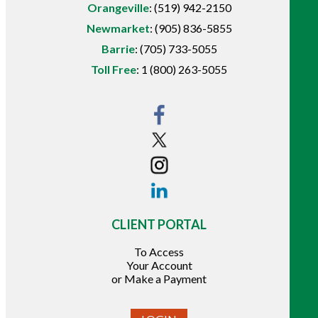
Orangeville
:
(519) 942-2150
Newmarket
:
(905) 836-5855
Barrie
:
(705) 733-5055
Toll Free
:
1 (800) 263-5055
CLIENT PORTAL
To Access
Your Account
or Make a Payment