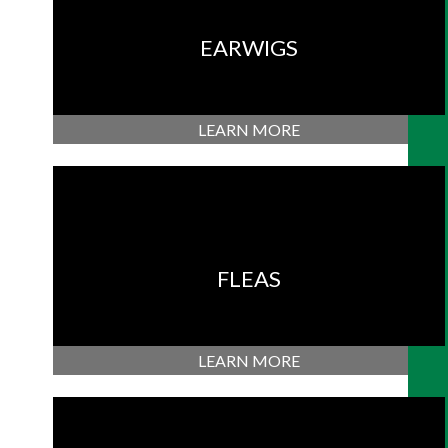
EARWIGS
LEARN MORE
FLEAS
LEARN MORE