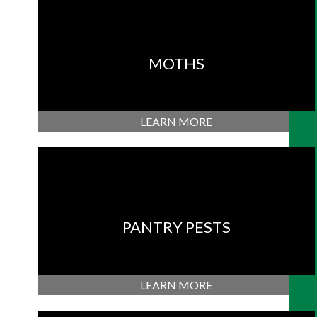
MOTHS
LEARN MORE
PANTRY PESTS
LEARN MORE