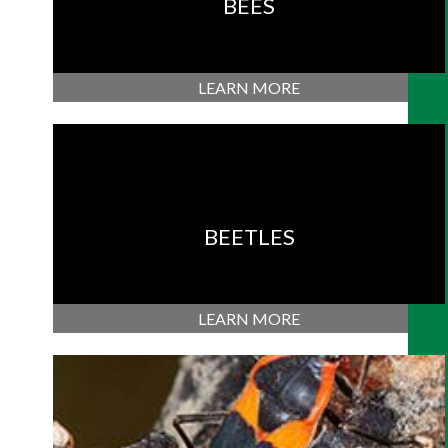
BEES
LEARN MORE
BEETLES
LEARN MORE