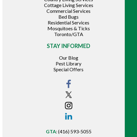
Cottage Living Services
Commercial Services
Bed Bugs
Residential Services
Mosquitoes & Ticks
Toronto/GTA
STAY INFORMED
Our Blog
Pest Library
Special Offers
GTA
:
(416) 593-5055