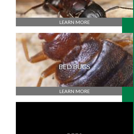
LEARN MORE
BED BUGS
LEARN MORE