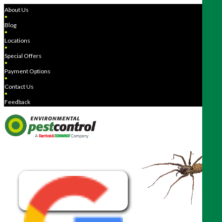
About Us
●
Blog
●
Locations
●
Special Offers
●
Payment Options
●
Contact Us
●
Feedback