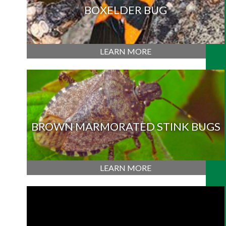
BOXELDER BUG
LEARN MORE
BROWN MARMORATED STINK BUGS
LEARN MORE