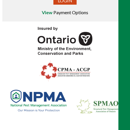
LOGIN
View
Payment Options