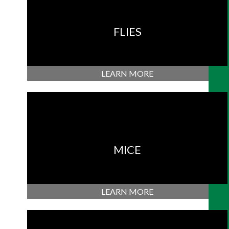
FLIES
LEARN MORE
MICE
LEARN MORE