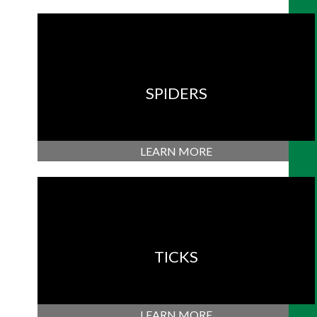
SPIDERS
LEARN MORE
TICKS
LEARN MORE