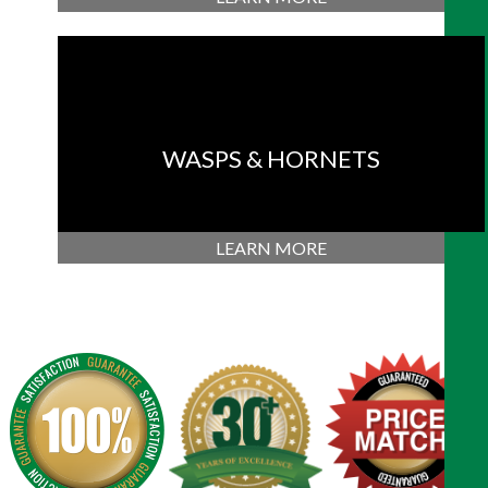
WASPS & HORNETS
LEARN MORE