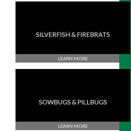
SILVERFISH & FIREBRATS
LEARN MORE
SOWBUGS & PILLBUGS
LEARN MORE