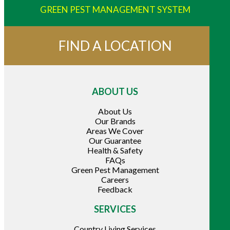
GREEN PEST MANAGEMENT SYSTEM
FIND A LOCATION
ABOUT US
About Us
Our Brands
Areas We Cover
Our Guarantee
Health & Safety
FAQs
Green Pest Management
Careers
Feedback
SERVICES
Country Living Services