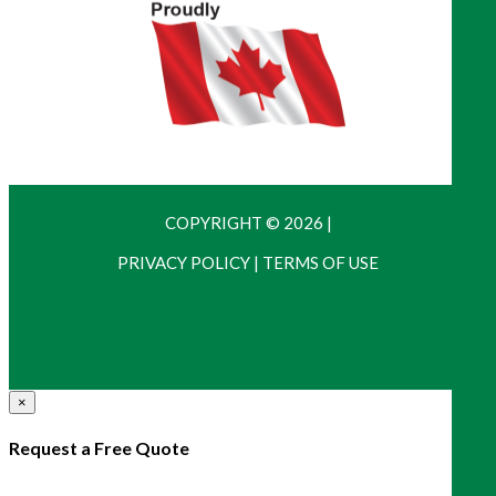
COPYRIGHT © 2026
|
PRIVACY POLICY
|
TERMS OF USE
×
Request a Free Quote