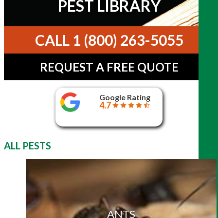
PEST LIBRARY
CALL 1 (800) 263-5055
REQUEST A FREE QUOTE
Google Rating
4.7
ALL PESTS
ANTS