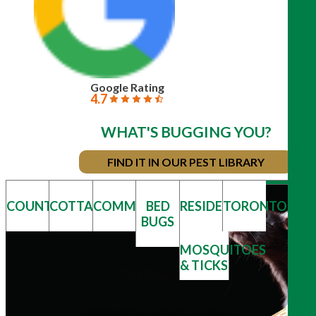
Google Rating
4.7
WHAT'S BUGGING YOU?
FIND IT IN OUR PEST LIBRARY
COUNTRY
COTTAGE
COMMERCIAL
BED
RESIDENTIAL
TORONTO/GT
BUGS
MOSQUITOES
& TICKS