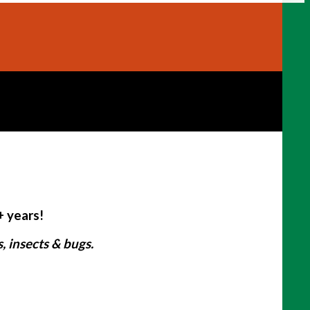
+ years!
 insects & bugs.
: