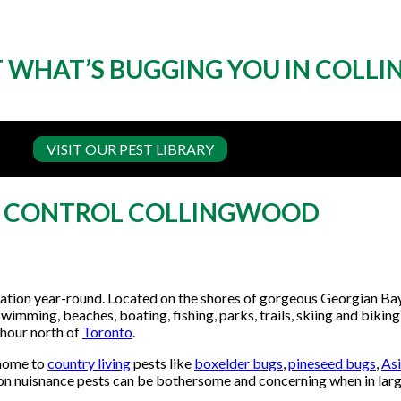
 WHAT’S BUGGING YOU IN COL
VISIT OUR PEST LIBRARY
T CONTROL COLLINGWOOD
tination year-round. Located on the shores of gorgeous Georgian Ba
wimming, beaches, boating, fishing, parks, trails, skiing and biking),
n hour north of
Toronto
.
 home to
country living
pests like
boxelder bugs
,
pineseed bugs
,
Asi
n nuisnance pests can be bothersome and concerning when in lar