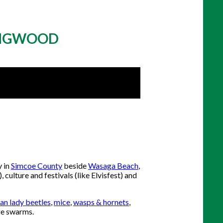
LINGWOOD
y in
Simcoe County
beside
Wasaga Beach
,
 culture and festivals (like Elvisfest) and
an lady beetles
,
mice
,
wasps & hornets
,
ge swarms.