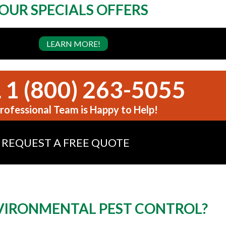
OUR SPECIALS OFFERS
LEARN MORE!
 1 (800) 263-5055
rofessional Team is Happy to Help!
REQUEST A FREE QUOTE
IRONMENTAL PEST CONTROL?