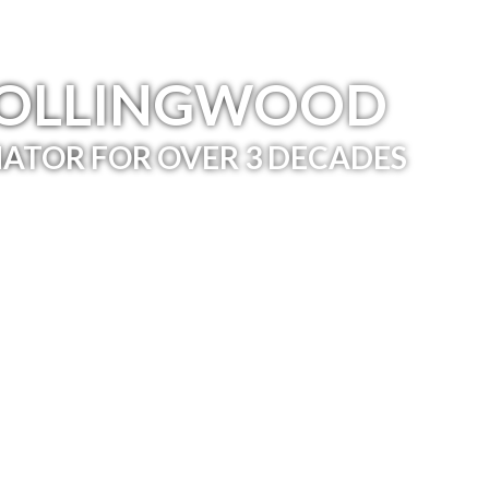
COLLINGWOOD
ATOR FOR OVER 3 DECADES