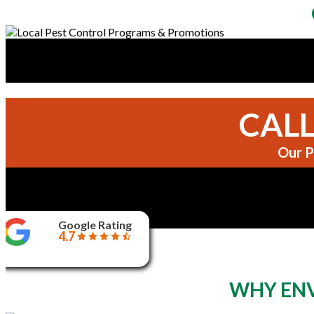
CALL
Our P
Google Rating
4.7
WHY ENV