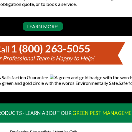
 obligation quote, or to book a service.
LEARN MORE!
1 (800) 263-5055
all
 Professional Team is Happy to Help!
PRODUCTS - LEARN ABOUT OUR
GREEN PEST MANAGEME
For Service & Immediate Attention Call: