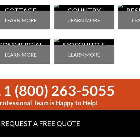
COTTAGE
COUNTRY
RES
EST CONTROL
PEST CONTROL
PEST
LEARN MORE
LEARN MORE
LE
COMMERCIAL
MOSQUITO &
EST CONTROL
TICK SERVICES
LEARN MORE
LEARN MORE
 1 (800) 263-5055
rofessional Team is Happy to Help!
REQUEST A FREE QUOTE