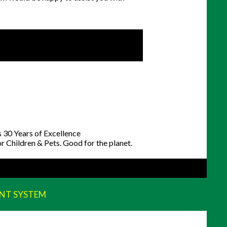
NT SYSTEM