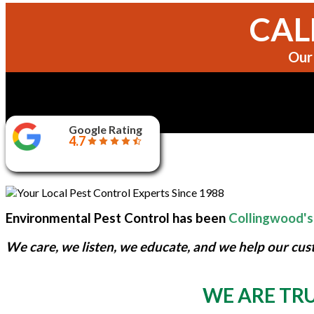
CALL
Our 
Google Rating
4.7
Environmental Pest Control has been
Collingwood's
We care, we listen, we educate, and we help our cus
WE ARE TRU