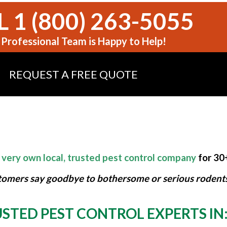
 1 (800) 263-5055
Professional Team is Happy to Help!
REQUEST A FREE QUOTE
 very own local, trusted pest control company
for 30
tomers say goodbye to bothersome or serious rodents,
STED PEST CONTROL EXPERTS IN