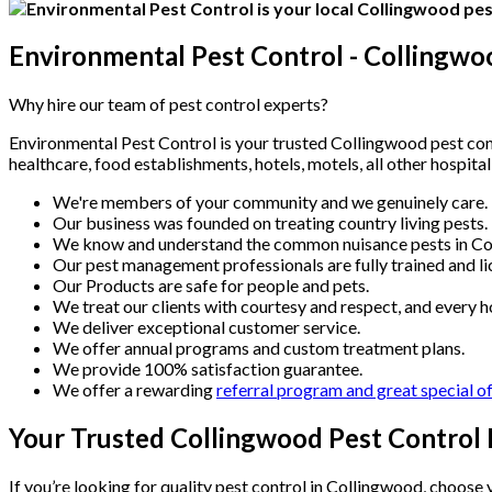
Environmental Pest Control - Collingwo
Why hire our team of pest control experts?
Environmental Pest Control is your trusted Collingwood pest contr
healthcare, food establishments, hotels, motels, all other hospita
We're members of your community and we genuinely care.
Our business was founded on treating country living pests.
We know and understand the common nuisance pests in Co
Our pest management professionals are fully trained and li
Our Products are safe for people and pets.
We treat our clients with courtesy and respect, and every h
We deliver exceptional customer service.
We offer annual programs and custom treatment plans.
We provide 100% satisfaction guarantee.
We offer a rewarding
referral program and great special o
Your Trusted Collingwood Pest Control 
If you’re looking for quality pest control in Collingwood, choos