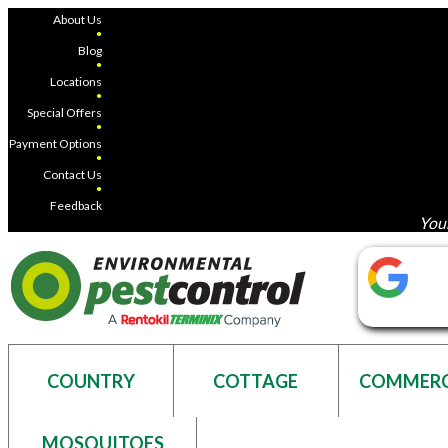
About Us
●
Blog
●
Locations
●
Special Offers
●
Payment Options
●
Contact Us
●
Feedback
Your
COUNTRY
COTTAGE
COMMERC
MOSQUITOES