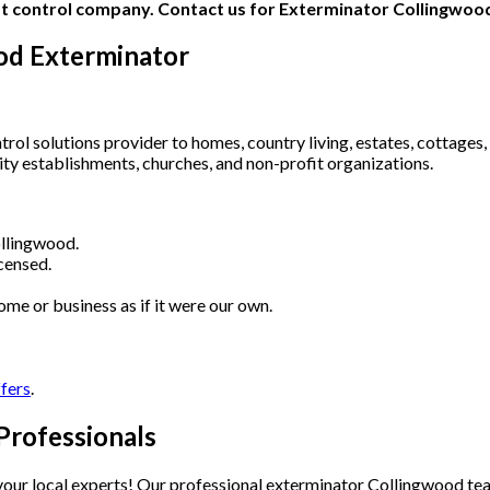
od Exterminator
ol solutions provider to homes, country living, estates, cottages, 
lity establishments, churches, and non-profit organizations.
llingwood.
censed.
ome or business as if it were our own.
ffers
.
Professionals
e your local experts! Our professional exterminator Collingwood t