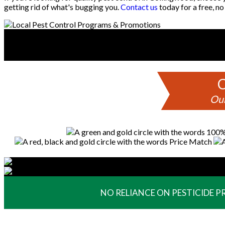
getting rid of what's bugging you.
Contact us
today for a free, no
C
Our
NO RELIANCE ON PESTICIDE 