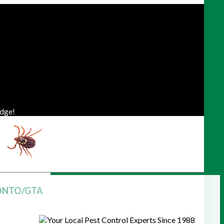
dge!
ONTO/GTA