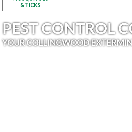
& TICKS
PEST CONTROL 
YOUR COLLINGWOOD EXTERMIN