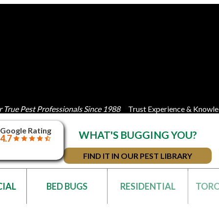
 True Pest Professionals Since 1988
Trust Experience & Knowle
Google Rating
WHAT'S BUGGING YOU?
4.7
FIND IT IN OUR PEST LIBRARY
IAL
BED BUGS
RESIDENTIAL
TOR