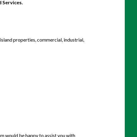
island properties, commercial, industrial,
eam would be happy to assist you with