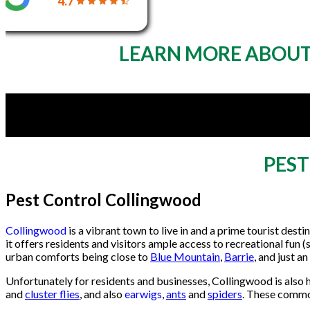
4.7
LEARN MORE ABOUT
PES
Pest Control Collingwood
Collingwood
is a vibrant town to live in and a prime tourist des
it offers residents and visitors ample access to recreational fun (s
urban comforts being close to
Blue Mountain
,
Barrie
, and just a
Unfortunately for residents and businesses, Collingwood is also
and
cluster flies
, and also
earwigs
,
ants
and
spiders
. These commo