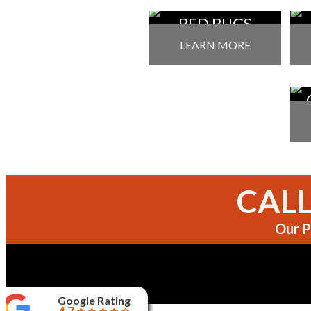
BED BUGS
TREATMENT
P
LEARN MORE
P
CALL
Our P
Google Rating