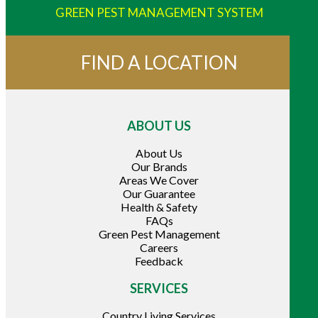
GREEN PEST MANAGEMENT SYSTEM
FIND A LOCATION
ABOUT US
About Us
Our Brands
Areas We Cover
Our Guarantee
Health & Safety
FAQs
Green Pest Management
Careers
Feedback
SERVICES
Country Living Services