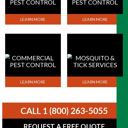
PEST CONTROL
PEST CONTROL
LEARN MORE
LEARN MORE
COMMERCIAL
MOSQUITO &
PEST CONTROL
TICK SERVICES
LEARN MORE
LEARN MORE
CALL 1 (800) 263-5055
REQUEST A FREE QUOTE