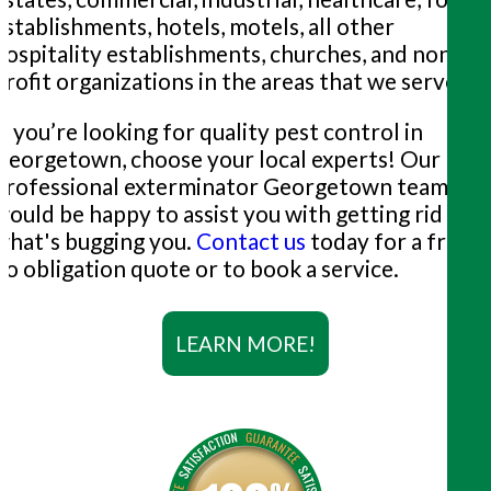
establishments, hotels, motels, all other
hospitality establishments, churches, and non-
profit organizations in the areas that we serve.
If you’re looking for quality pest control in
Georgetown, choose your local experts! Our
professional exterminator Georgetown team
would be happy to assist you with getting rid of
what's bugging you.
Contact us
today for a free,
no obligation quote or to book a service.
LEARN MORE!