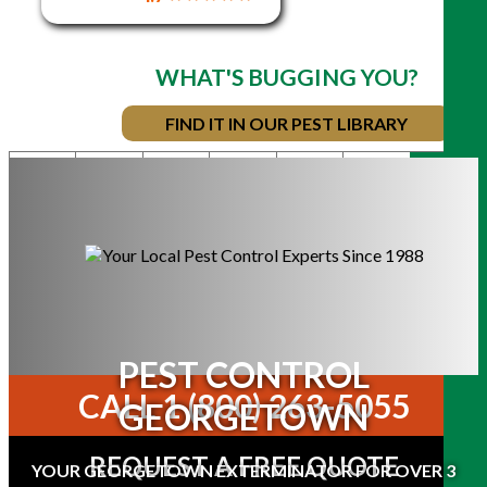
WHAT'S BUGGING YOU?
FIND IT IN OUR PEST LIBRARY
COUNTRY
COTTAGE
COMMERCIAL
BED
RESIDENTIAL
TORONTO/GT
BUGS
MOSQUITOES
& TICKS
PEST CONTROL
CALL 1 (800) 263-5055
GEORGETOWN
REQUEST A FREE QUOTE
YOUR GEORGETOWN EXTERMINATOR FOR OVER 3