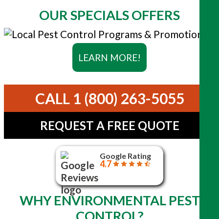
OUR SPECIALS OFFERS
LEARN MORE!
CALL 1 (800) 263-5055
REQUEST A FREE QUOTE
Google Rating
4.7
WHY ENVIRONMENTAL PEST
CONTROL?