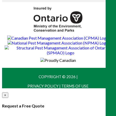
COPYRIGHT © 2026
|
PRIVACY POLICY
|
TERMS OF USE
×
Request a Free Quote