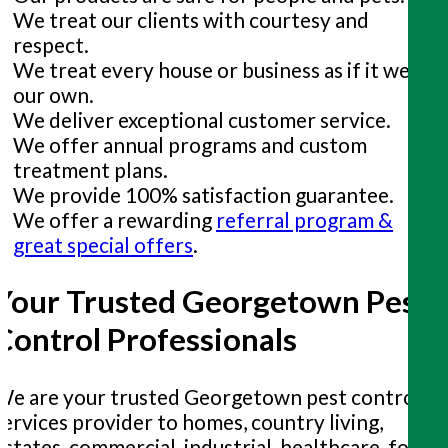
We treat our clients with courtesy and
respect.
We treat every house or business as if it were
our own.
We deliver exceptional customer service.
We offer annual programs and custom
treatment plans.
We provide 100% satisfaction guarantee.
We offer a rewarding
referral program &
great special offers
.
Your Trusted Georgetown Pest
Control Professionals
We are your trusted Georgetown pest control
services provider to homes, country living,
estates, commercial, industrial, healthcare, food