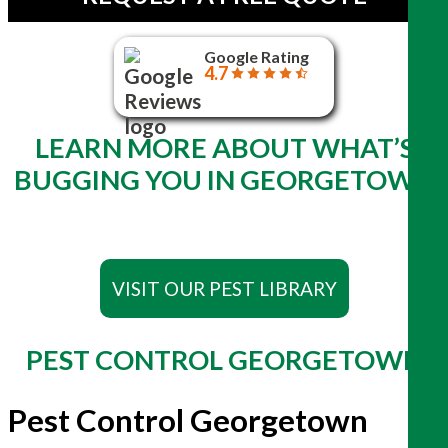
Google Rating
4.7
LEARN MORE ABOUT WHAT’S
BUGGING YOU IN GEORGETOWN
VISIT OUR PEST LIBRARY
PEST CONTROL GEORGETOWN
Pest Control Georgetown