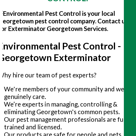
Environmental Pest Control -
Georgetown Exterminator
Why hire our team of pest experts?
We're members of your community and we
genuinely care.
We’re experts in managing, controlling &
eliminating Georgetown's common pests.
Our pest management professionals are fully
trained and licensed.
Our products are safe for people and pets.