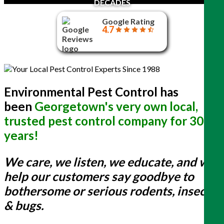
DECADES
Google Rating
4.7
Environmental Pest Control has
been
Georgetown's very own local,
trusted pest control company for 30+
years!
We care, we listen, we educate, and we
help our customers say goodbye to
bothersome or serious rodents, insects
& bugs.