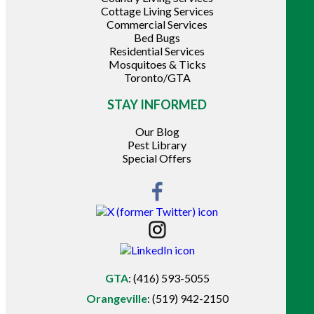
Cottage Living Services
Commercial Services
Bed Bugs
Residential Services
Mosquitoes & Ticks
Toronto/GTA
STAY INFORMED
Our Blog
Pest Library
Special Offers
GTA
:
(416) 593-5055
Orangeville
:
(519) 942-2150