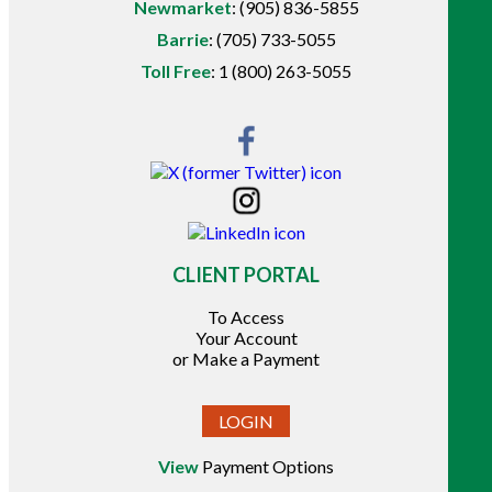
Newmarket
:
(905) 836-5855
Barrie
:
(705) 733-5055
Toll Free
:
1 (800) 263-5055
CLIENT PORTAL
To Access
Your Account
or Make a Payment
LOGIN
View
Payment Options