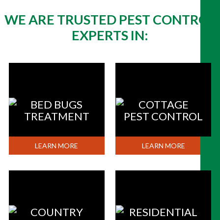
WE ARE TRUSTED PEST CONTROL
EXPERTS IN:
BED BUGS
COTTAGE
TREATMENT
PEST CONTROL
LEARN MORE
LEARN MORE
COUNTRY
RESIDENTIAL