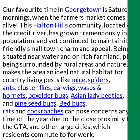
Our favourite time in
Georgetown
is Saturday
mornings, when the farmers market comes
alive! This
Halton Hills
community, located on
the credit river, has grown tremendously in
population, and yet continued to maintain it's
friendly small town charm and appeal. Being
situated near water and on rich farmland, plus
being surrounded by rural areas and nature,
makes the area an ideal natural habitat for
country living pests like
mice
,
spiders
,
ants
,
cluster flies
,
earwigs
,
wasps &
hornets
,
boxelder bugs
,
Asian lady beetles
,
and
pine seed bugs
.
Bed bugs
,
rats
and
cockroaches
can pose concerns any
time of the year due to the close proximity to
the GTA, and other large cities, which
residents commute to for work.