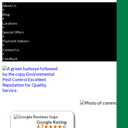
About Us
●
Blog
●
Locations
●
Special Offers
●
Payment Options
●
Contact Us
●
Feedback
Google Rating
4.7