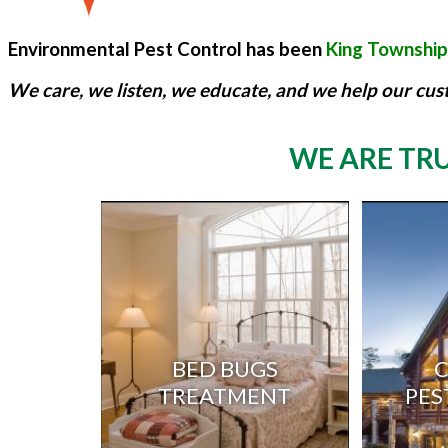
Environmental Pest Control has been
King Township'
We care, we listen, we educate, and we help our cus
WE ARE TRU
BED BUGS
TREATMENT
PES