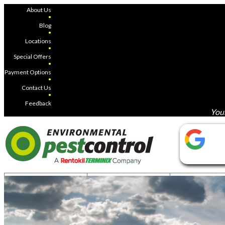
About Us
●
Blog
●
Locations
●
Special Offers
●
Payment Options
●
Contact Us
●
Feedback
Your
COUNTRY
COTTAGE
COMMERC
MOSQUITOES