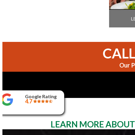
L
CALL
Our P
Google Rating
4.7
LEARN MORE ABOUT 