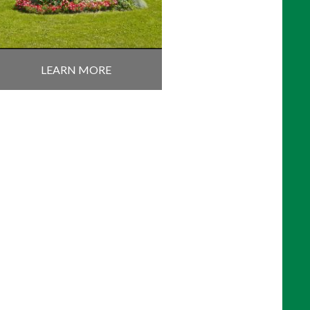
LEARN MORE