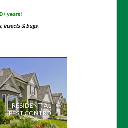
30+ years!
 insects & bugs.
:
RESIDENTIAL
PEST CONTROL