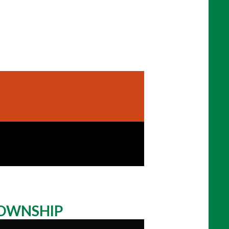
TOWNSHIP