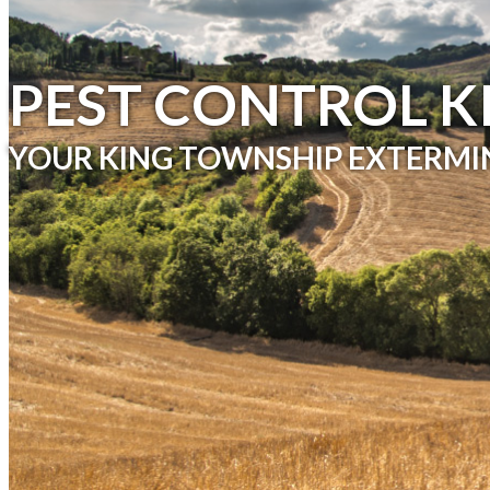
& TICKS
PEST CONTROL K
YOUR KING TOWNSHIP EXTERMI