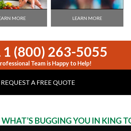
EARN MORE
LEARN MORE
 1 (800) 263-5055
rofessional Team is Happy to Help!
REQUEST A FREE QUOTE
WHAT’S BUGGING YOU IN KING 