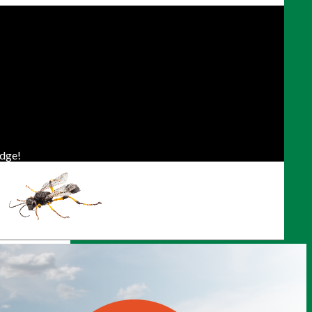
dge!
ONTO/GTA