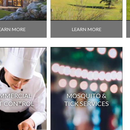
EARN MORE
LEARN MORE
MMERCIAL
MOSQUITO &
T CONTROL
TICK SERVICES