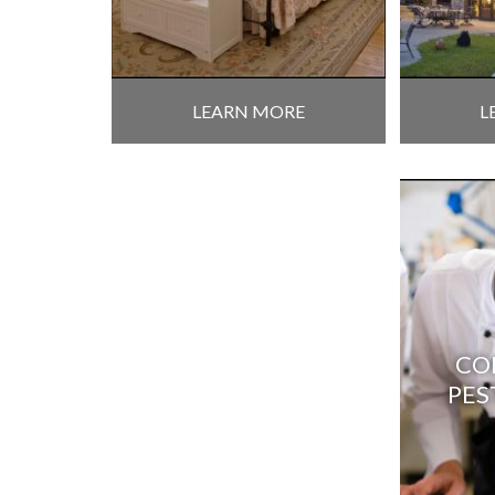
LEARN MORE
L
CO
PES