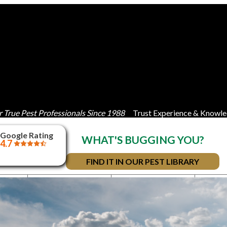
 True Pest Professionals Since 1988
Trust Experience & Knowle
Google Rating
WHAT'S BUGGING YOU?
4.7
FIND IT IN OUR PEST LIBRARY
IAL
BED BUGS
RESIDENTIAL
TOR