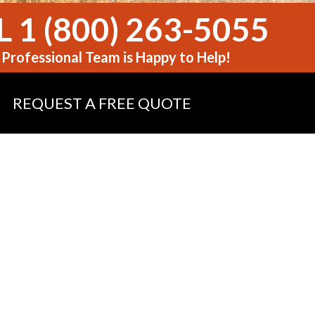
 1 (800) 263-5055
Professional Team is Happy to Help!
REQUEST A FREE QUOTE