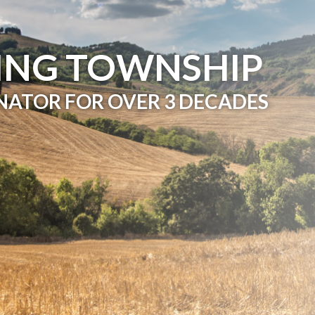
ING TOWNSHIP
NATOR FOR OVER 3 DECADES