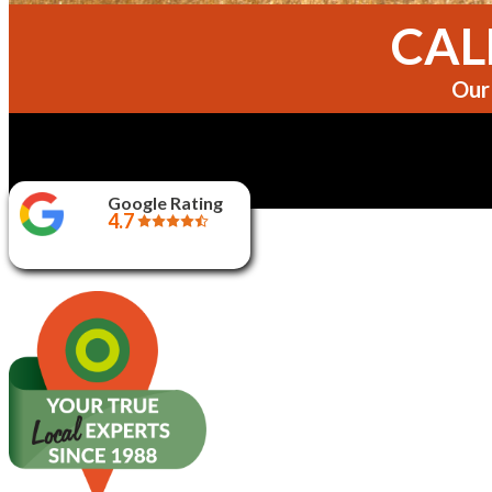
CALL
Our 
Google Rating
4.7