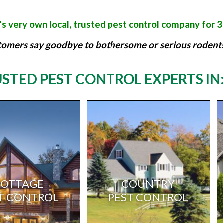
s very own local, trusted pest control company for 
tomers say goodbye to bothersome or serious rodents,
STED PEST CONTROL EXPERTS IN
COTTAGE
COUNTRY
T CONTROL
PEST CONTROL