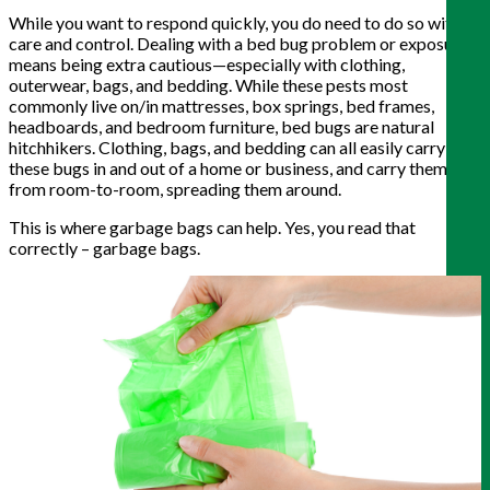
While you want to respond quickly, you do need to do so with
care and control. Dealing with a bed bug problem or exposure
means being extra cautious—especially with clothing,
outerwear, bags, and bedding. While these pests most
commonly live on/in mattresses, box springs, bed frames,
headboards, and bedroom furniture, bed bugs are natural
hitchhikers. Clothing, bags, and bedding can all easily carry
these bugs in and out of a home or business, and carry them
from room-to-room, spreading them around.
This is where garbage bags can help. Yes, you read that
correctly – garbage bags.