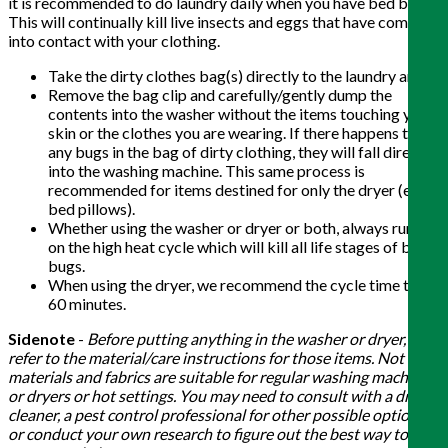
it is recommended to do laundry daily when you have bed bugs.
This will continually kill live insects and eggs that have come
into contact with your clothing.
Take the dirty clothes bag(s) directly to the laundry area.
Remove the bag clip and carefully/gently dump the
contents into the washer without the items touching your
skin or the clothes you are wearing. If there happens to be
any bugs in the bag of dirty clothing, they will fall directly
into the washing machine. This same process is
recommended for items destined for only the dryer (e.g.
bed pillows).
Whether using the washer or dryer or both, always run it
on the high heat cycle which will kill all life stages of bed
bugs.
When using the dryer, we recommend the cycle time to be
60 minutes.
Sidenote
-
Before putting anything in the washer or dryer,
refer to the material/care instructions for those items. Not all
materials and fabrics are suitable for regular washing machines
or dryers or hot settings. You may need to consult with a dry
cleaner, a pest control professional for other possible options,
or conduct your own research to figure out the best way to