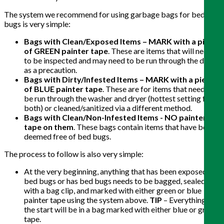
The system we recommend for using garbage bags for bed
bugs is very simple:
Bags with Clean/Exposed Items – MARK with a piece
of GREEN painter tape
. These are items that will need
to be inspected and may need to be run through the dryer
as a precaution.
Bags with Dirty/Infested Items – MARK with a piece
of BLUE painter tape
. These are for items that need to
be run through the washer and dryer (hottest setting for
both) or cleaned/sanitized via a different method.
Bags with Clean/Non-Infested Items - NO painter
tape on them
. These bags contain items that have been
deemed free of bed bugs.
The process to follow is also very simple:
At the very beginning, anything that has been exposed to
bed bugs or has bed bugs needs to be bagged, sealed
with a bag clip, and marked with either green or blue
painter tape using the system above.
TIP
– Everything at
the start will be in a bag marked with either blue or green
tape.