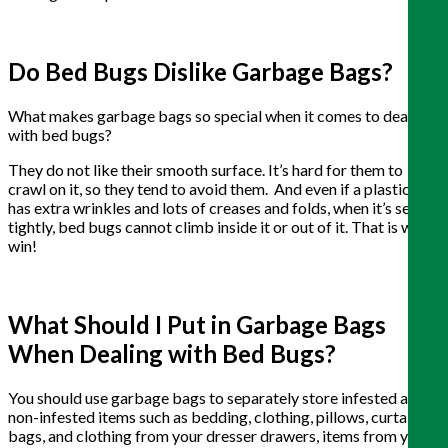
Do Bed Bugs Dislike Garbage Bags?
What makes garbage bags so special when it comes to dealing
with bed bugs?
They do not like their smooth surface. It’s hard for them to
crawl on it, so they tend to avoid them. And even if a plastic bag
has extra wrinkles and lots of creases and folds, when it’s sealed
tightly, bed bugs cannot climb inside it or out of it. That is win-
win!
What Should I Put in Garbage Bags
When Dealing with Bed Bugs?
You should use garbage bags to separately store infested and
non-infested items such as bedding, clothing, pillows, curtains,
bags, and clothing from your dresser drawers, items from your