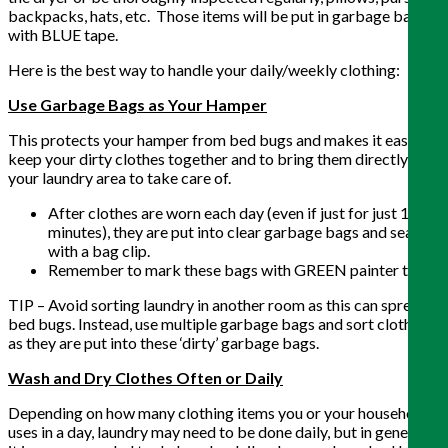
backpacks, hats, etc. Those items will be put in garbage bags
with BLUE tape.
Here is the best way to handle your daily/weekly clothing:
Use Garbage Bags as Your Hamper
This protects your hamper from bed bugs and makes it easy to
keep your dirty clothes together and to bring them directly to
your laundry area to take care of.
After clothes are worn each day (even if just for just 10
minutes), they are put into clear garbage bags and sealed
with a bag clip.
Remember to mark these bags with GREEN painter tape.
TIP – Avoid sorting laundry in another room as this can spread
bed bugs. Instead, use multiple garbage bags and sort clothes
as they are put into these ‘dirty’ garbage bags.
Wash and Dry Clothes Often or Daily
Depending on how many clothing items you or your household
uses in a day, laundry may need to be done daily, but in general,