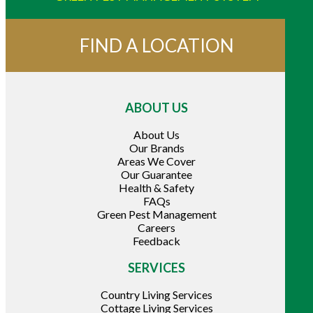
FIND A LOCATION
ABOUT US
About Us
Our Brands
Areas We Cover
Our Guarantee
Health & Safety
FAQs
Green Pest Management
Careers
Feedback
SERVICES
Country Living Services
Cottage Living Services