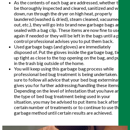
As the contents of each bag are addressed, whether that
be thoroughly inspected and cleared, sanitized and wiped
down, run through the dryer on high heat, properly
laundered (washed & dried), steam cleaned, vacuumed
out, etc.), they will go into brand new garbage bags and
sealed with a bag clip. These items are now fine to use
again if needed or they will be left in the bags until a pest
control professional advises you to put them back.
Used garbage bags (and gloves) are immediately
disposed of. Put the gloves inside the garbage bag, tie it
up tight as close to the top opening on the bag, and put it
in the trash big outside of the home.
You will keep using this garbage bag process while
professional bed bug treatment is being undertaken. Be
sure to follow all advice that your bed bug exterminator
gives you for further addressing/handling these items.
Depending on the level of infestation that you have and
the type of bed bug treatment being used in your
situation, you may be advised to put items back after a
certain number of treatments or to continue to use the
garbage method until certain results are achieved.