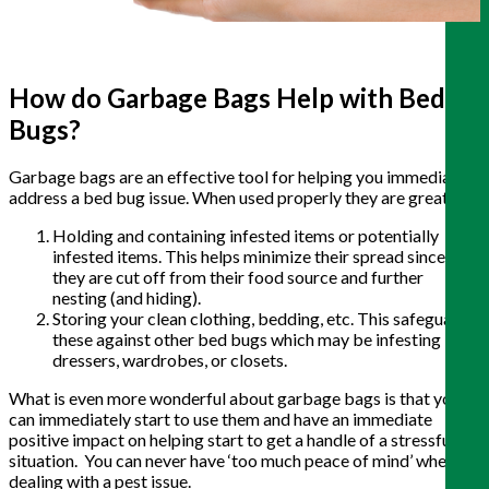
How do Garbage Bags Help with Bed
Bugs?
Garbage bags are an effective tool for helping you immediately
address a bed bug issue. When used properly they are great for:
Holding and containing infested items or potentially
infested items. This helps minimize their spread since
they are cut off from their food source and further
nesting (and hiding).
Storing your clean clothing, bedding, etc. This safeguards
these against other bed bugs which may be infesting
dressers, wardrobes, or closets.
What is even more wonderful about garbage bags is that you
can immediately start to use them and have an immediate
positive impact on helping start to get a handle of a stressful
situation. You can never have ‘too much peace of mind’ when
dealing with a pest issue.