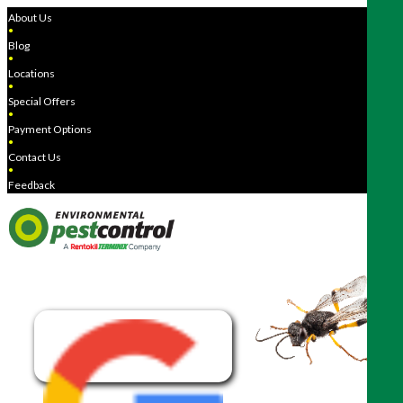
About Us
●
Blog
●
Locations
●
Special Offers
●
Payment Options
●
Contact Us
●
Feedback