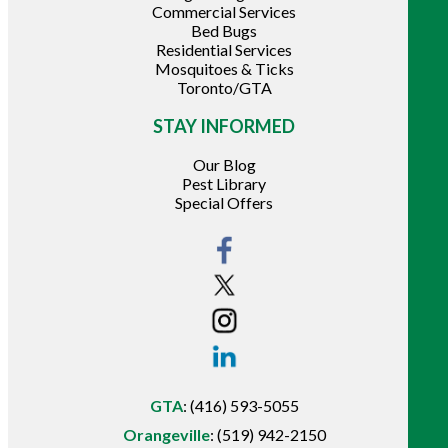
Commercial Services
Bed Bugs
Residential Services
Mosquitoes & Ticks
Toronto/GTA
STAY INFORMED
Our Blog
Pest Library
Special Offers
GTA
:
(416) 593-5055
Orangeville
:
(519) 942-2150