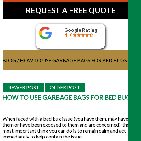
REQUEST A FREE QUOTE
Google Rating
4.7
BLOG
/ HOW TO USE GARBAGE BAGS FOR BED BUGS
NEWER POST
OLDER POST
HOW TO USE GARBAGE BAGS FOR BED BUGS
When faced with a bed bug issue (you have them, may have
them or have been exposed to them and are concerned), the
most important thing you can do is to remain calm and act
immediately to help contain the issue.