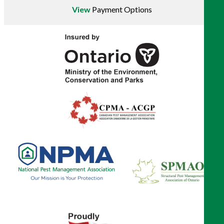
View
Payment Options