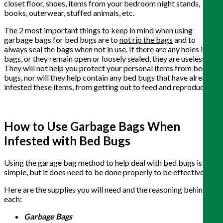
closet floor, shoes, items from your bedroom night stands,
books, outerwear, stuffed animals, etc.
The 2 most important things to keep in mind when using
garbage bags for bed bugs are to
not rip the bags
and to
always seal the bags when not in use
. If there are any holes in the
bags, or they remain open or loosely sealed, they are useless.
They will not help you protect your personal items from bed
bugs, nor will they help contain any bed bugs that have already
infested these items, from getting out to feed and reproduce.
How to Use Garbage Bags When
Infested with Bed Bugs
Using the garage bag method to help deal with bed bugs is very
simple, but it does need to be done properly to be effective.
Here are the supplies you will need and the reasoning behind
each:
Garbage Bags