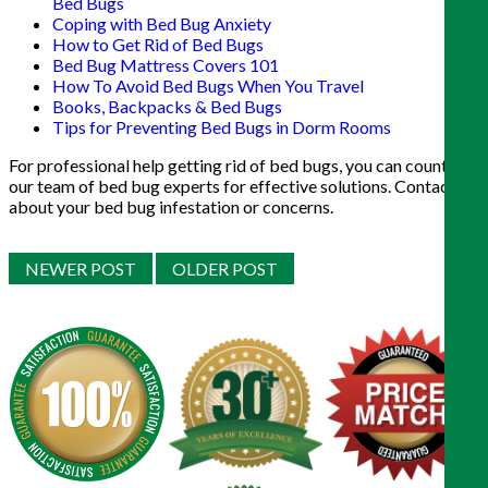
Bed Bugs
Coping with Bed Bug Anxiety
How to Get Rid of Bed Bugs
Bed Bug Mattress Covers 101
How To Avoid Bed Bugs When You Travel
Books, Backpacks & Bed Bugs
Tips for Preventing Bed Bugs in Dorm Rooms
For professional help getting rid of bed bugs, you can count on
our team of bed bug experts for effective solutions. Contact us
about your bed bug infestation or concerns.
NEWER POST
OLDER POST