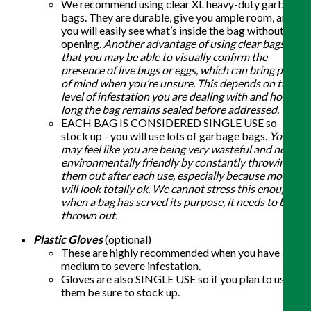
We recommend using clear XL heavy-duty garbage
bags. They are durable, give you ample room, and
you will easily see what’s inside the bag without
opening
. Another advantage of using clear bags is
that you may be able to visually confirm the
presence of live bugs or eggs, which can bring peace
of mind when you’re unsure. This depends on the
level of infestation you are dealing with and how
long the bag remains sealed before addressed.
EACH BAG IS CONSIDERED SINGLE USE so
stock up - you will use lots of garbage bags.
You
may feel like you are being very wasteful and not
environmentally friendly by constantly throwing
them out after each use, especially because most
will look totally ok. We cannot stress this enough -
when a bag has served its purpose, it needs to be
thrown out.
Plastic Gloves
(optional)
These are highly recommended when you have a
medium to severe infestation.
Gloves are also SINGLE USE so if you plan to use
them be sure to stock up.