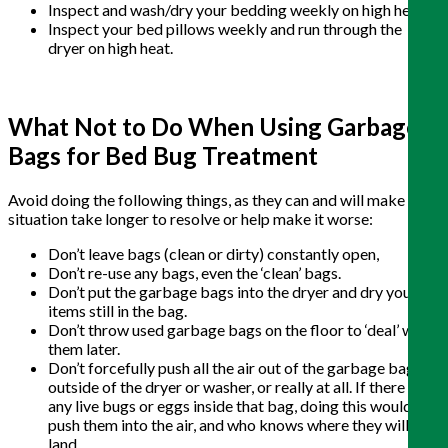
Inspect and wash/dry your bedding weekly on high heat.
Inspect your bed pillows weekly and run through the
dryer on high heat.
What Not to Do When Using Garbage
Bags for Bed Bug Treatment
Avoid doing the following things, as they can and will make the
situation take longer to resolve or help make it worse:
Don’t leave bags (clean or dirty) constantly open,
Don’t re-use any bags, even the ‘clean’ bags.
Don’t put the garbage bags into the dryer and dry your
items still in the bag.
Don’t throw used garbage bags on the floor to ‘deal’ with
them later.
Don’t forcefully push all the air out of the garbage bag
outside of the dryer or washer, or really at all. If there are
any live bugs or eggs inside that bag, doing this would
push them into the air, and who knows where they will
land.