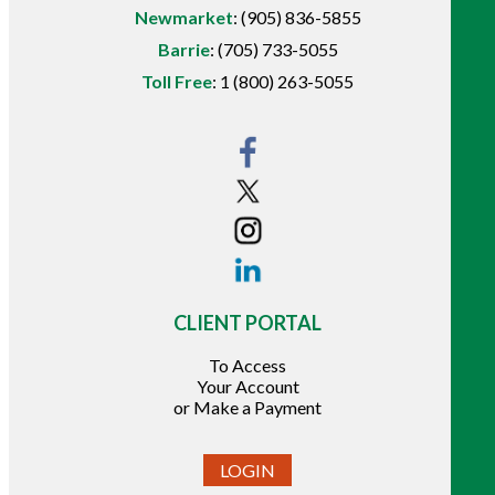
Newmarket
:
(905) 836-5855
Barrie
:
(705) 733-5055
Toll Free
:
1 (800) 263-5055
CLIENT PORTAL
To Access
Your Account
or Make a Payment
LOGIN