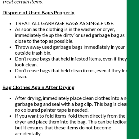
treat certain items.
Dispose of Used Bags Properly
TREAT ALL GARBAGE BAGS AS SINGLE USE.
As soon as the clothing is in the washer or dryer,
immediately tie up the ‘dirty’ or used garbage bag as
close to the top as possible.
Throw away used garbage bags immediately in your
outside trash bin.
Don’t reuse bags that held infested items, even if they
look clean.
Don’t reuse bags that held clean items, even if they look
clean.
Bag Clothes Again After Drying
After drying, immediately place clean clothes into a new
garbage bag and seal with a bag clip. This bag is clean, so
no coloured painter tape is needed.
If you want to fold items, fold them directly from the
dryer and place them into the bag. This can be tedious,
but it ensures that these items do not become
accidentally