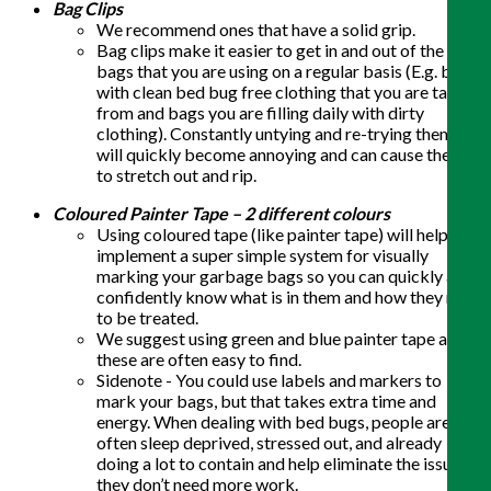
Bag Clips
We recommend ones that have a solid grip.
Bag clips make it easier to get in and out of the
bags that you are using on a regular basis (E.g. bags
with clean bed bug free clothing that you are taking
from and bags you are filling daily with dirty
clothing). Constantly untying and re-trying them
will quickly become annoying and can cause them
to stretch out and rip.
Coloured Painter Tape – 2 different colours
Using coloured tape (like painter tape) will help you
implement a super simple system for visually
marking your garbage bags so you can quickly and
confidently know what is in them and how they need
to be treated.
We suggest using green and blue painter tape as
these are often easy to find.
Sidenote - You could use labels and markers to
mark your bags, but that takes extra time and
energy. When dealing with bed bugs, people are
often sleep deprived, stressed out, and already
doing a lot to contain and help eliminate the issue –
they don’t need more work.