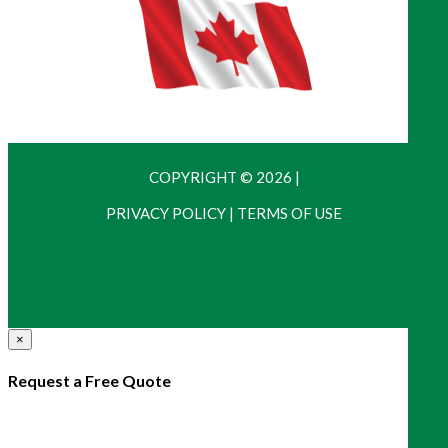
COPYRIGHT © 2026
|
PRIVACY POLICY
|
TERMS OF USE
×
Request a Free Quote