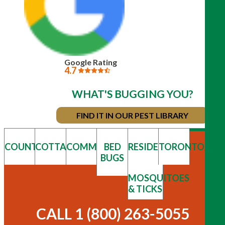
Google Rating
4.7
WHAT'S BUGGING YOU?
FIND IT IN OUR PEST LIBRARY
COUNTRY
COTTAGE
COMMERCIAL
BED
RESIDENTIAL
TORONTO/GT
BUGS
MOSQUITOES
& TICKS
CALL 1 (800) 263-5055