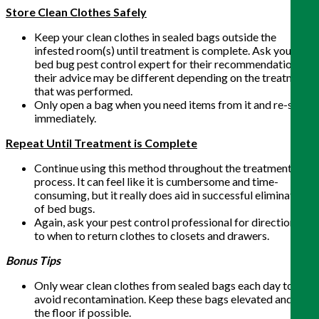
Store Clean Clothes Safely
Keep your clean clothes in sealed bags outside the
infested room(s) until treatment is complete. Ask your
bed bug pest control expert for their recommendation as
their advice may be different depending on the treatment
that was performed.
Only open a bag when you need items from it and re-seal
immediately.
Repeat Until Treatment is Complete
Continue using this method throughout the treatment
process. It can feel like it is cumbersome and time-
consuming, but it really does aid in successful elimination
of bed bugs.
Again, ask your pest control professional for direction as
to when to return clothes to closets and drawers.
Bonus Tips
Only wear clean clothes from sealed bags each day to
avoid recontamination. Keep these bags elevated and off
the floor if possible.