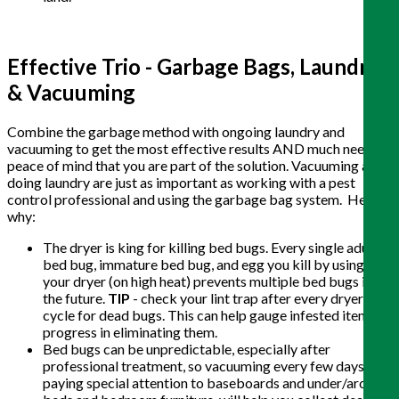
Effective Trio - Garbage Bags, Laundry
& Vacuuming
Combine the garbage method with ongoing laundry and
vacuuming to get the most effective results AND much needed
peace of mind that you are part of the solution. Vacuuming and
doing laundry are just as important as working with a pest
control professional and using the garbage bag system. Here’s
why:
The dryer is king for killing bed bugs. Every single adult
bed bug, immature bed bug, and egg you kill by using
your dryer (on high heat) prevents multiple bed bugs in
the future.
TIP
- check your lint trap after every dryer
cycle for dead bugs. This can help gauge infested items or
progress in eliminating them.
Bed bugs can be unpredictable, especially after
professional treatment, so vacuuming every few days,
paying special attention to baseboards and under/around