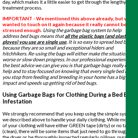
day, which makes it a little easier to get through the lengthy
treatment process.
IMPORTANT - We mentioned this above already, but we
wanted to touch on it again because it really cannot be
stressed enough.
Using the garbage bag system to help
address bed bugs means that
all the plastic bags (and plastic
gloves) you use are single use
. It is so easy to spread bed bugs
because they are so small and exceptional hiders and
hitchhikers. Re-using the bags will either make the situation
worse or slow down progress. In our professional experience,
the best advice we can give you is that garbage bags really do
help and to stay focused on knowing that every single bed bug
you stop from feeding and breeding in your home has a big
impact and speeds up getting rid of bed bugs.
Using Garbage Bags for Clothing During a Bed Bug
Infestation
We strongly recommend that you keep using the simple system
we described above to handle your daily clothing. While most
of your clothing will have either GREEN tape (dirty) or no tape
(clean), there will be some items that just need to go through
the dryer or be thoroughly inspected regularly, pillows, purses,