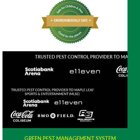
GREEN PEST MANAGEMENT SYSTEM