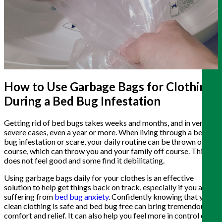
How to Use Garbage Bags for Clothing
During a Bed Bug Infestation
Getting rid of bed bugs takes weeks and months, and in very
severe cases, even a year or more. When living through a bed
bug infestation or scare, your daily routine can be thrown off
course, which can throw you and your family off course. This
does not feel good and some find it debilitating.
Using garbage bags daily for your clothes is an effective
solution to help get things back on track, especially if you are
suffering from
bed bug anxiety
. Confidently knowing that your
clean clothing is safe and bed bug free can bring tremendous
comfort and relief. It can also help you feel more in control each