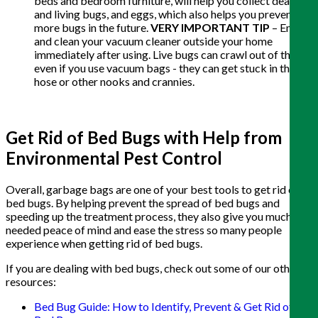
beds and bedroom furniture, will help you collect dead
and living bugs, and eggs, which also helps you prevent
more bugs in the future.
VERY IMPORTANT TIP
– Empty
and clean your vacuum cleaner outside your home
immediately after using. Live bugs can crawl out of these,
even if you use vacuum bags - they can get stuck in the
hose or other nooks and crannies.
Get Rid of Bed Bugs with Help from
Environmental Pest Control
Overall, garbage bags are one of your best tools to get rid of
bed bugs. By helping prevent the spread of bed bugs and
speeding up the treatment process, they also give you much
needed peace of mind and ease the stress so many people
experience when getting rid of bed bugs.
If you are dealing with bed bugs, check out some of our other
resources:
Bed Bug Guide: How to Identify, Prevent & Get Rid of