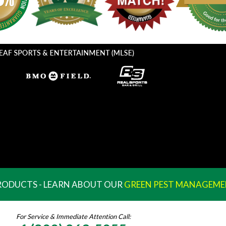
PRODUCTS - LEARN ABOUT OUR
GREEN PEST MANAGEME
For Service & Immediate Attention Call: