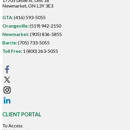
17705 Leslie St, Unit 18
Newmarket, ON L3Y 3E3
GTA
:
(416) 593-5055
Orangeville
:
(519) 942-2150
Newmarket
:
(905) 836-5855
Barrie
:
(705) 733-5055
Toll Free
:
1 (800) 263-5055
CLIENT PORTAL
To Access