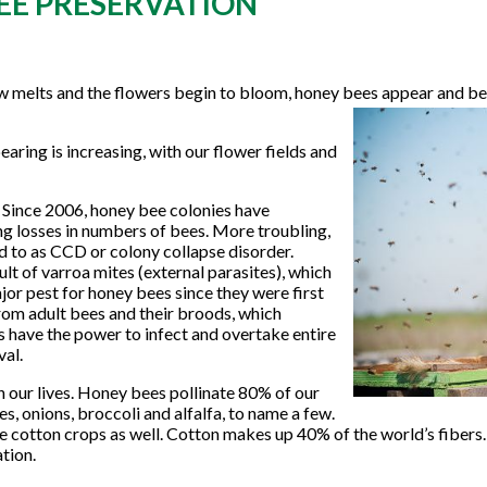
EE PRESERVATION
now melts and the flowers begin to bloom, honey bees appear and be
aring is increasing, with our flower fields and
 Since 2006, honey bee colonies have
g losses in numbers of bees. More troubling,
d to as CCD or colony collapse disorder.
lt of varroa mites (external parasites), which
or pest for honey bees since they were first
from adult bees and their broods, which
s have the power to infect and overtake entire
val.
 our lives. Honey bees pollinate 80% of our
s, onions, broccoli and alfalfa, to name a few.
ate cotton crops as well. Cotton makes up 40% of the world’s fibers. I
tion.