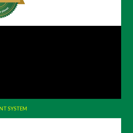
NT SYSTEM