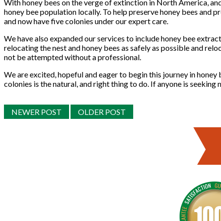
With honey bees on the verge of extinction in North America, and
honey bee population locally. To help preserve honey bees and p
and now have five colonies under our expert care.
We have also expanded our services to include honey bee extracti
relocating the nest and honey bees as safely as possible and reloc
not be attempted without a professional.
We are excited, hopeful and eager to begin this journey in honey
colonies is the natural, and right thing to do. If anyone is seekin
NEWER POST
OLDER POST