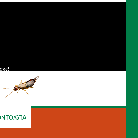
dge!
ONTO/GTA