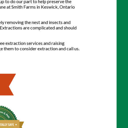
p to do our part to help preserve the
une at Smith Farms in Keswick, Ontario
ely removing the nest and insects and
n. Extractions are complicated and should
ee extraction services and raising
ge them to consider extraction and call us.