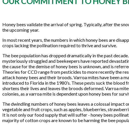
OUR COMMITMENT TO HONEY B
Honey bees validate the arrival of spring. Typically, after the s
the upcoming year.
In most recent years, the numbers in which honey bees are disappe
crops lacking the pollination required to thrive and survive.
The bee population has dropped dramatically in the past decade.
mysteriously struggled and beekeepers have reported devastatin
the cause for the demise of honey bees is unknown, and is referre
Theories for CCD range from pesticides to more recently the resu
attack honey bees and their broods. Varroa mites have been a maj
introduced to Florida in the 1980’s. These pests suck the blood 
shortens their lives and leaves the broods deformed. Varroa mite
colonies, as a varroa mite is dependent upon honey bees for survi
The dwindling numbers of honey bees leaves a colossal impact on
vegetable and fruit crops, such as apples, blueberries, strawberrie
It is not only our food supply that will suffer - honey bees pollin
majority of cotton crops are known to be harming the bee popula