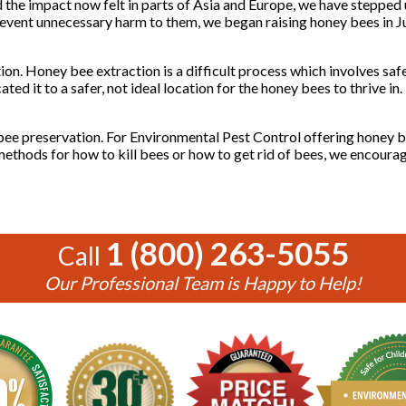
 the impact now felt in parts of Asia and Europe, we have stepped u
revent unnecessary harm to them, we began raising honey bees in J
on. Honey bee extraction is a difficult process which involves saf
ated it to a safer, not ideal location for the honey bees to thrive i
 bee preservation. For Environmental Pest Control offering honey b
g methods for how to kill bees or how to get rid of bees, we encoura
1 (800) 263-5055
Call
Our Professional Team is Happy to Help!