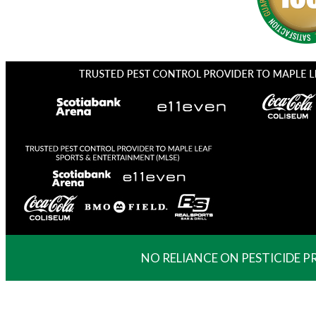
NO RELIANCE ON PESTICIDE 