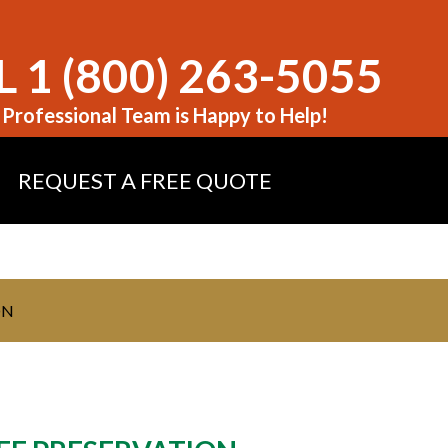
 1 (800) 263-5055
Professional Team is Happy to Help!
REQUEST A FREE QUOTE
ON