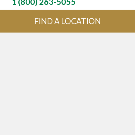
1 (800) 263-5055
FIND A LOCATION