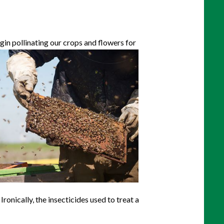
gin pollinating our crops and flowers for
ronically, the insecticides used to treat a