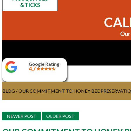
& TICKS
CALL
Our 
Google Rating
4.7
BLOG
/ OUR COMMITMENT TO HONEY BEE PRESERVATI
NEWER POST
OLDER POST