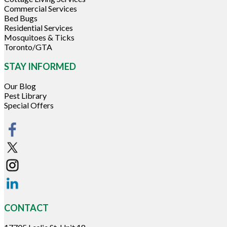
Commercial Services
Bed Bugs
Residential Services
Mosquitoes & Ticks
Toronto/GTA
STAY INFORMED
Our Blog
Pest Library
Special Offers
CONTACT