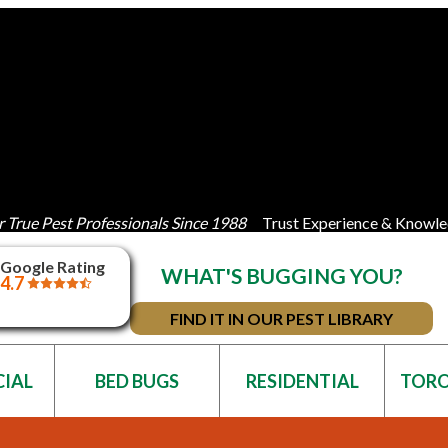
 True Pest Professionals Since 1988
Trust Experience & Knowle
Google Rating
WHAT'S BUGGING YOU?
4.7
FIND IT IN OUR PEST LIBRARY
IAL
BED BUGS
RESIDENTIAL
TOR