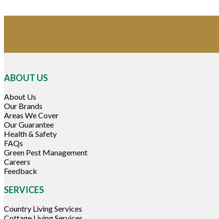
ABOUT US
About Us
Our Brands
Areas We Cover
Our Guarantee
Health & Safety
FAQs
Green Pest Management
Careers
Feedback
SERVICES
Country Living Services
Cottage Living Services