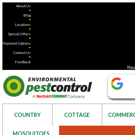
About Us
●
Blog
●
Locations
●
Special Offers
●
Payment Options
●
Contact Us
●
Feedback
Your
COUNTRY
COTTAGE
COMMERC
MOSQUITOES