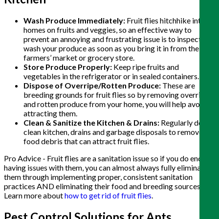
Wash Produce Immediately:
Fruit flies hitchhike into
homes on fruits and veggies, so an effective way to
prevent an annoying and frustrating issue is to inspect and
wash your produce as soon as you bring it in from the
farmers’ market or grocery store.
Store Produce Properly:
Keep ripe fruits and
vegetables in the refrigerator or in sealed containers.
Dispose of Overripe/Rotten Produce:
These are
breeding grounds for fruit flies so by removing overripe
and rotten produce from your home, you will help avoid
attracting them.
Clean & Sanitize the Kitchen & Drains:
Regularly deep
clean kitchen, drains and garbage disposals to remove
food debris that can attract fruit flies.
Pro Advice - Fruit flies are a sanitation issue so if you do end up
having issues with them, you can almost always fully eliminate
them through implementing proper, consistent sanitation
practices AND eliminating their food and breeding sources.
Learn more about
how to get rid of fruit flies
.
Pest Control Solutions for Ants,