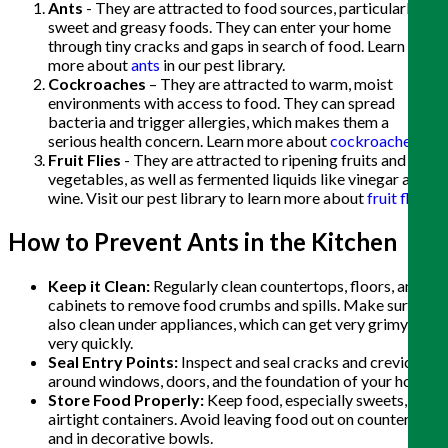
Ants
- They are attracted to food sources, particularly
sweet and greasy foods. They can enter your home
through tiny cracks and gaps in search of food. Learn
more about
ants
in our pest library.
Cockroaches
– They are attracted to warm, moist
environments with access to food. They can spread
bacteria and trigger allergies, which makes them a
serious health concern. Learn more about
cockroaches
.
Fruit Flies
- They are attracted to ripening fruits and
vegetables, as well as fermented liquids like vinegar and
wine. Visit our pest library to learn more about
fruit flies
.
How to Prevent Ants in the Kitchen
Keep it Clean:
Regularly clean countertops, floors, and
cabinets to remove food crumbs and spills. Make sure to
also clean under appliances, which can get very grimy
very quickly.
Seal Entry Points:
Inspect and seal cracks and crevices
around windows, doors, and the foundation of your home.
Store Food Properly:
Keep food, especially sweets, in
airtight containers. Avoid leaving food out on counters
and in decorative bowls.