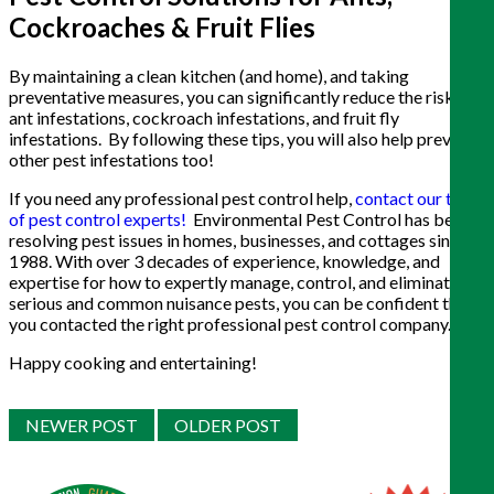
Cockroaches & Fruit Flies
By maintaining a clean kitchen (and home), and taking
preventative measures, you can significantly reduce the risk of
ant infestations, cockroach infestations, and fruit fly
infestations. By following these tips, you will also help prevent
other pest infestations too!
If you need any professional pest control help,
contact our team
of pest control experts!
Environmental Pest Control has been
resolving pest issues in homes, businesses, and cottages since
1988. With over 3 decades of experience, knowledge, and
expertise for how to expertly manage, control, and eliminate
serious and common nuisance pests, you can be confident that
you contacted the right professional pest control company.
Happy cooking and entertaining!
NEWER POST
OLDER POST