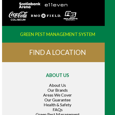
GREEN PEST MANAGEMENT SYSTEM
FIND A LOCATION
ABOUT US
About Us
Our Brands
Areas We Cover
Our Guarantee
Health & Safety
FAQs
Green Pest Management