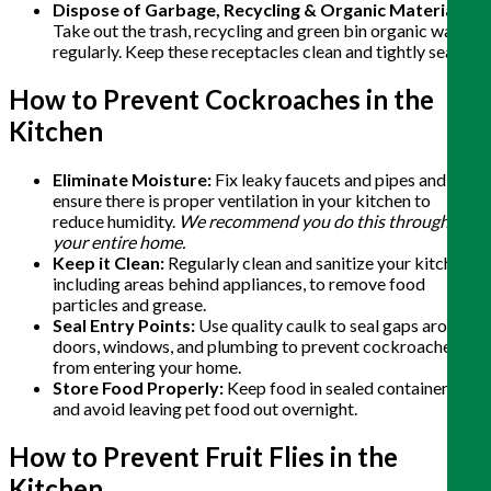
Dispose of Garbage, Recycling & Organic Materials:
Take out the trash, recycling and green bin organic waste
regularly. Keep these receptacles clean and tightly sealed.
How to Prevent Cockroaches in the
Kitchen
Eliminate Moisture:
Fix leaky faucets and pipes and
ensure there is proper ventilation in your kitchen to
reduce humidity.
We recommend you do this throughout
your entire home.
Keep it Clean:
Regularly clean and sanitize your kitchen,
including areas behind appliances, to remove food
particles and grease.
Seal Entry Points:
Use quality caulk to seal gaps around
doors, windows, and plumbing to prevent cockroaches
from entering your home.
Store Food Properly:
Keep food in sealed containers
and avoid leaving pet food out overnight.
How to Prevent Fruit Flies in the
Kitchen