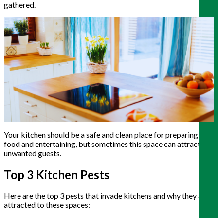
gathered.
Your kitchen should be a safe and clean place for preparing
food and entertaining, but sometimes this space can attract
unwanted guests.
Top 3 Kitchen Pests
Here are the top 3 pests that invade kitchens and why they are
attracted to these spaces: