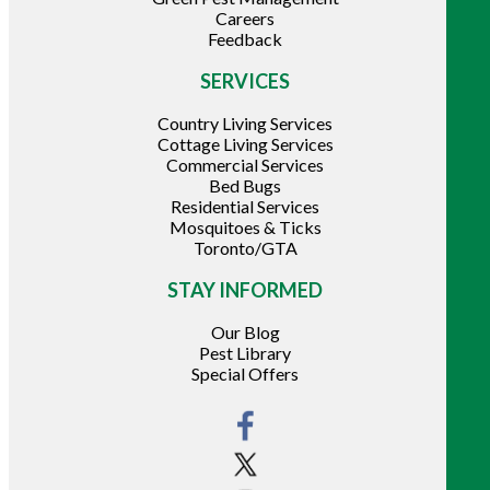
Careers
Feedback
SERVICES
Country Living Services
Cottage Living Services
Commercial Services
Bed Bugs
Residential Services
Mosquitoes & Ticks
Toronto/GTA
STAY INFORMED
Our Blog
Pest Library
Special Offers