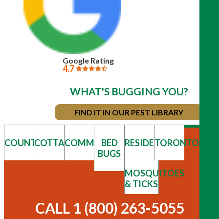
Google Rating
4.7
WHAT'S BUGGING YOU?
FIND IT IN OUR PEST LIBRARY
COUNTRY
COTTAGE
COMMERCIAL
BED
RESIDENTIAL
TORONTO/GT
BUGS
MOSQUITOES
& TICKS
CALL 1 (800) 263-5055