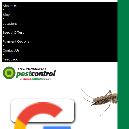
About Us
●
Blog
●
Locations
●
Special Offers
●
Payment Options
●
Contact Us
●
Feedback