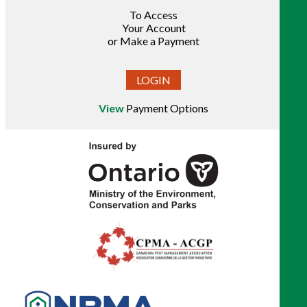
To Access
Your Account
or Make a Payment
LOGIN
View
Payment Options