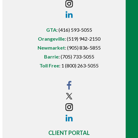
GTA
:
(416) 593-5055
Orangeville
:
(519) 942-2150
Newmarket
:
(905) 836-5855
Barrie
:
(705) 733-5055
Toll Free
:
1 (800) 263-5055
CLIENT PORTAL