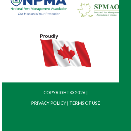
COPYRIGHT © 2026
|
PRIVACY POLICY
|
TERMS OF USE