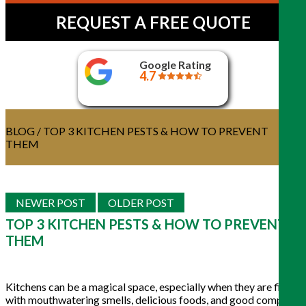
REQUEST A FREE QUOTE
Google Rating
4.7
BLOG
/ TOP 3 KITCHEN PESTS & HOW TO PREVENT
THEM
NEWER POST
OLDER POST
TOP 3 KITCHEN PESTS & HOW TO PREVENT
THEM
Kitchens can be a magical space, especially when they are filled
with mouthwatering smells, delicious foods, and good company