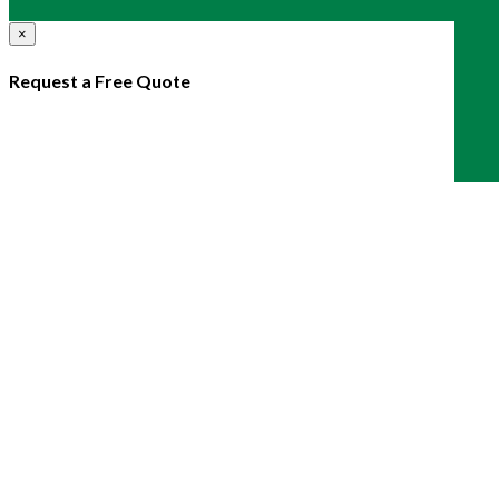
×
Request a Free Quote