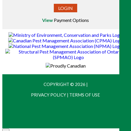
LOGIN
View
Payment Options
COPYRIGHT © 2026
|
PRIVACY POLICY
|
TERMS OF USE