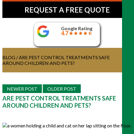
REQUEST A FREE QUOTE
Google Rating
4.7
BLOG
/ ARE PEST CONTROL TREATMENTS SAFE
AROUND CHILDREN AND PETS?
NEWER POST
OLDER POST
ARE PEST CONTROL TREATMENTS SAFE
AROUND CHILDREN AND PETS?