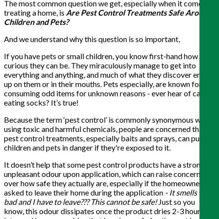
The most common question we get, especially when it comes to
treating a home, is
Are Pest
Control Treatments Safe Around
Children and Pets?
And we understand why this question is so important,
If you have pets or small children, you know first-hand how
curious they can be. They miraculously manage to get into
everything and anything, and much of what they discover ends
up on them or in their mouths. Pets especially, are known for
consuming odd items for unknown reasons - ever hear of cats
eating socks? It’s true!
Because the term ‘pest control’ is commonly synonymous with
using toxic and harmful chemicals, people are concerned that
pest control treatments, especially baits and sprays, can put
children and pets in danger if they're exposed to it.
It doesn’t help that some pest control products have a strong
unpleasant odour upon application, which can raise concerns
over how safe they actually are, especially if the homeowner is
asked to leave their home during the application
- It smells this
bad and I have to leave??? This cannot be safe!
Just so you
know, this odour dissipates once the product dries 2-3 hours