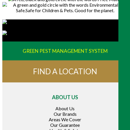
GREEN PEST MANAGEMENT SYSTEM
FIND A LOCATION
ABOUT US
About Us
Our Brands
Areas We Cover
Our Guarantee