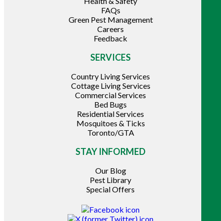
Health & Safety
FAQs
Green Pest Management
Careers
Feedback
SERVICES
Country Living Services
Cottage Living Services
Commercial Services
Bed Bugs
Residential Services
Mosquitoes & Ticks
Toronto/GTA
STAY INFORMED
Our Blog
Pest Library
Special Offers