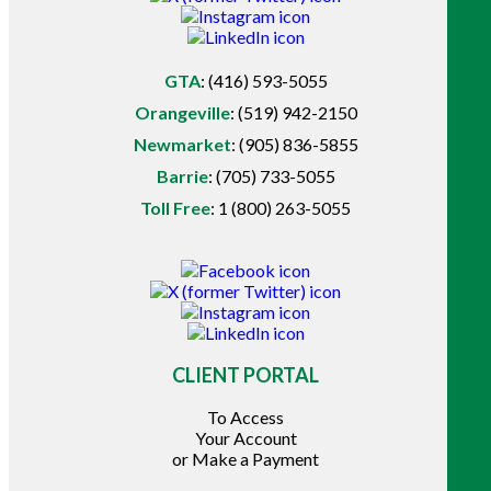
GTA
:
(416) 593-5055
Orangeville
:
(519) 942-2150
Newmarket
:
(905) 836-5855
Barrie
:
(705) 733-5055
Toll Free
:
1 (800) 263-5055
CLIENT PORTAL
To Access
Your Account
or Make a Payment