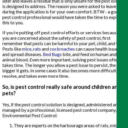
later and leaves a residue that is only unsafe for the pest issue it
is designed to address. The reason you were asked to leave
during the application is for your own comfort. BTW - a good
pest control professional would have taken the time to explain
this to you.
If you’re putting off pest control efforts or services because
you are concerned about the safety of pest control, first
remember that pests can be harmful to your pet, child, and you.
Pests like
mice
,
rats
and
cockroaches
can cause health issues
and spread diseases.
Bed Bugs
bite, and feed on human and
animal blood. Even more important, solving pest issues often
takes time. The longer you allow a pest issue to persist, the
bigger it gets. In some cases it also becomes more difficult to
resolve, and takes even more time.
So, is pest control really safe around children and
pets?
Yes, if the pest control solution is designed, administered and
managed by a professional, licensed pest control company, like
Environmental Pest Control:
They are experts on the harbourage areas of rats, mice,