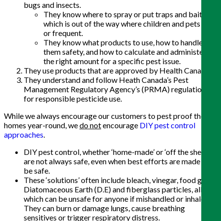
bugs and insects.
They know where to spray or put traps and bait,
which is out of the way where children and pets play
or frequent.
They know what products to use, how to handle
them safety, and how to calculate and administer
the right amount for a specific pest issue.
They use products that are approved by Health Canada.
They understand and follow Heath Canada’s Pest
Management Regulatory Agency’s (PRMA) regulations
for responsible pesticide use.
While we always encourage our customers to pest proof their
homes year-round, we
do not
encourage
DIY pest control
approaches
.
DIY pest control, whether ‘home-made’ or ‘off the shelf’,
are not always safe, even when best efforts are made to
be safe.
These ‘solutions’ often include bleach, vinegar, food grade
Diatomaceous Earth (D.E) and fiberglass particles, all of
which can be unsafe for anyone if mishandled or inhaled.
They can burn or damage lungs, cause breathing
sensitives or trigger respiratory distress.