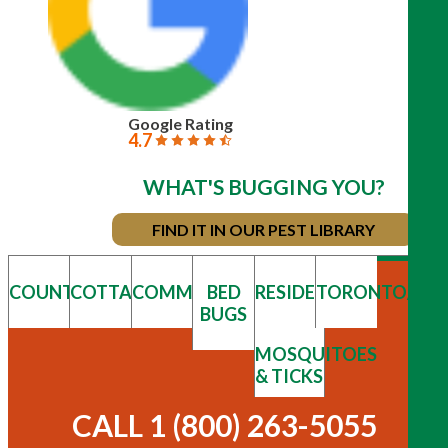
Google Rating
4.7
WHAT'S BUGGING YOU?
FIND IT IN OUR PEST LIBRARY
COUNTRY
COTTAGE
COMMERCIAL
BED
RESIDENTIAL
TORONTO/GT
BUGS
MOSQUITOES
& TICKS
CALL 1 (800) 263-5055