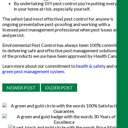
By undertaking DIY pest control you're putting everyone
in your home at risk, especially yourself.
The safest (and most effective) pest control for anyone is
ongoing preventative pest-proofing and working with a
licensed pest management professional when pest issues arise
and persist.
Environmental Pest Control has always been 100% committed
to delivering safe and effective pest management solutions. All
of the products we use have been approved by Health Canada.
Learn more about our commitment to
health & safety
and our
green pest management system
.
NEWER POST
OLDER POST