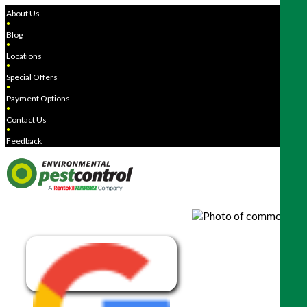
About Us
●
Blog
●
Locations
●
Special Offers
●
Payment Options
●
Contact Us
●
Feedback