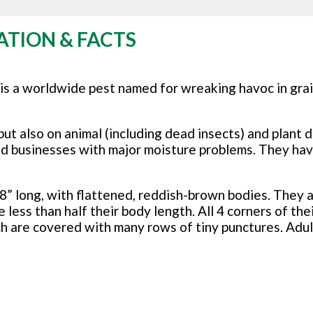
ATION & FACTS
 is a worldwide pest named for wreaking havoc in grai
but also on animal (including dead insects) and plant 
nd businesses with major moisture problems. They ha
8” long, with flattened, reddish-brown bodies. They a
ess than half their body length. All 4 corners of the
ch are covered with many rows of tiny punctures. Adul