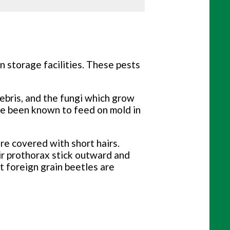
n storage facilities. These pests
debris, and the fungi which grow
ve been known to feed on mold in
re covered with short hairs.
ir prothorax stick outward and
t foreign grain beetles are