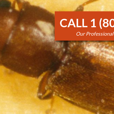
CALL 1 (8
Our Professional