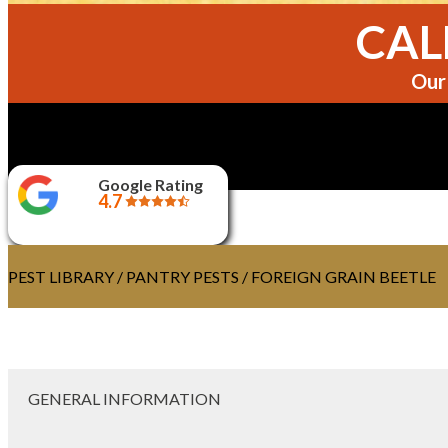
CALL
Our 
Google Rating
4.7
PEST LIBRARY
/
PANTRY PESTS
/ FOREIGN GRAIN BEETLE
GENERAL INFORMATION