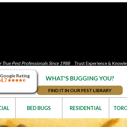
 True Pest Professionals Since 1988
Trust Experience & Knowle
Google Rating
WHAT'S BUGGING YOU?
4.7
FIND IT IN OUR PEST LIBRARY
IAL
BED BUGS
RESIDENTIAL
TOR