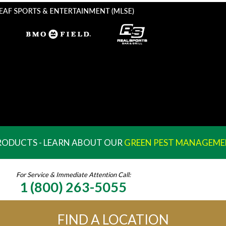
PRODUCTS - LEARN ABOUT OUR
GREEN PEST MANAGEME
For Service & Immediate Attention Call:
1 (800) 263-5055
FIND A LOCATION