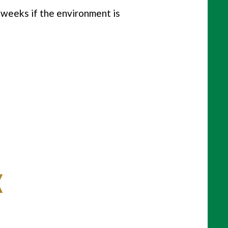
e weeks if the environment is