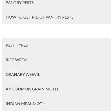
PANTRY PESTS
HOW TO GET RID OF PANTRY PESTS
PEST TYPES
RICE WEEVIL
GRANARY WEEVIL
ANGOUMOIS GRAIN MOTH
INDIAN MEAL MOTH