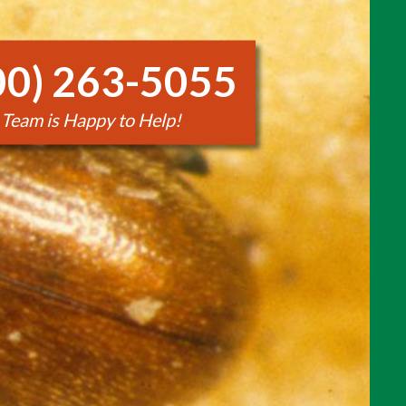
00) 263-5055
 Team is Happy to Help!