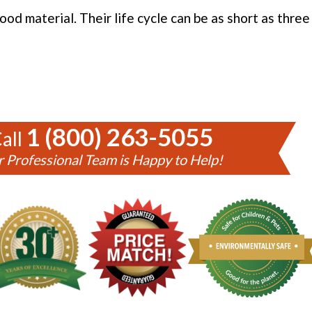
od material. Their life cycle can be as short as thre
1 (800) 263-5055
all
 Professional Team is Happy to Help!