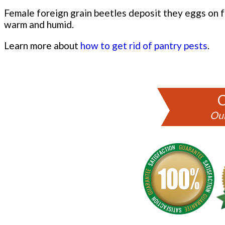
Female foreign grain beetles deposit they eggs on fo
warm and humid.
Learn more about
how to get rid of pantry pests
.
C
Our