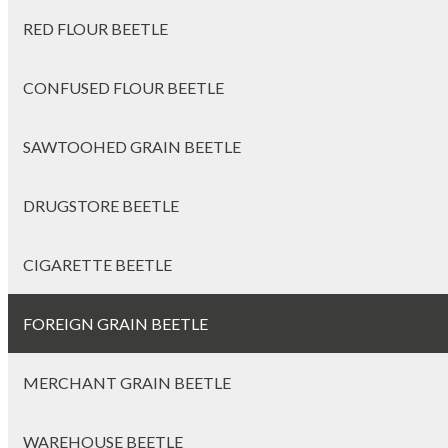
RED FLOUR BEETLE
CONFUSED FLOUR BEETLE
SAWTOOHED GRAIN BEETLE
DRUGSTORE BEETLE
CIGARETTE BEETLE
FOREIGN GRAIN BEETLE
MERCHANT GRAIN BEETLE
WAREHOUSE BEETLE