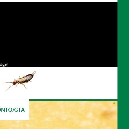
dge!
ONTO/GTA