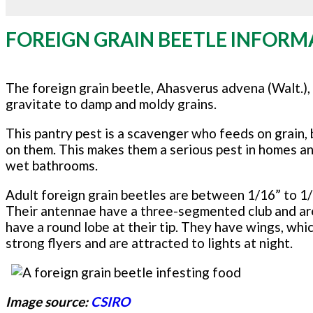
FOREIGN GRAIN BEETLE INFORM
The foreign grain beetle, Ahasverus advena (Walt.),
gravitate to damp and moldy grains.
This pantry pest is a scavenger who feeds on grain, 
on them. This makes them a serious pest in homes a
wet bathrooms.
Adult foreign grain beetles are between 1/16” to 1/
Their antennae have a three-segmented club and are l
have a round lobe at their tip. They have wings, whi
strong flyers and are attracted to lights at night.
Image source:
CSIRO