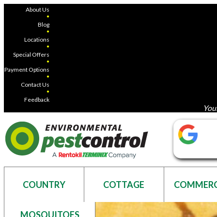
About Us
●
Blog
●
Locations
●
Special Offers
●
Payment Options
●
Contact Us
●
Feedback
Your
COUNTRY
COTTAGE
COMMERC
MOSQUITOES