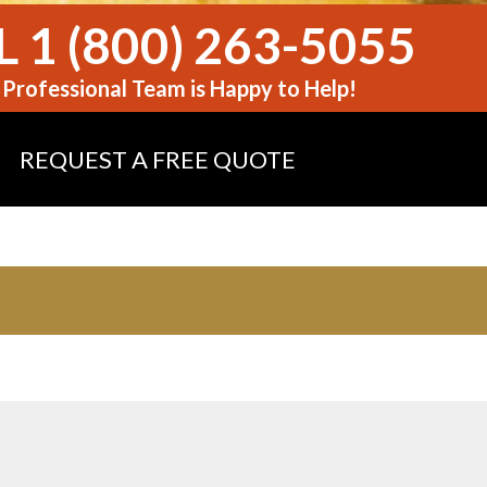
 1 (800) 263-5055
Professional Team is Happy to Help!
REQUEST A FREE QUOTE