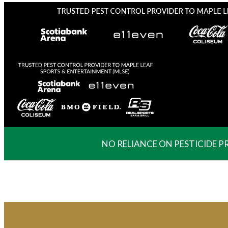
NO RELIANCE ON PESTICIDE 