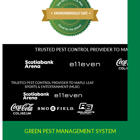
GREEN PEST MANAGEMENT SYSTEM