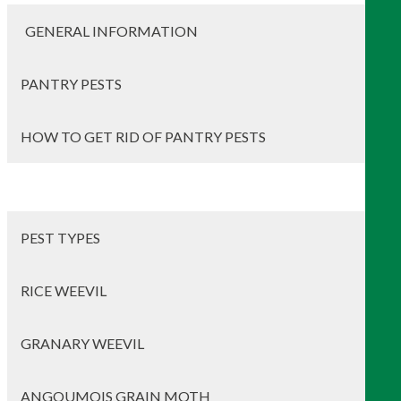
GENERAL INFORMATION
PANTRY PESTS
HOW TO GET RID OF PANTRY PESTS
PEST TYPES
RICE WEEVIL
GRANARY WEEVIL
ANGOUMOIS GRAIN MOTH