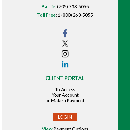
Barrie
:
(705) 733-5055
Toll Free
:
1 (800) 263-5055
CLIENT PORTAL
To Access
Your Account
or Make a Payment
LOGIN
View
Payment Options