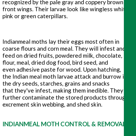
recognized by the pale gray and coppery brown
front wings. Their larvae look like wingless white,
pink or green caterpillars.
Indianmeal moths lay their eggs most often in
coarse flours and corn meal. They will infest and
feed on dried fruits, powdered milk, chocolate,
flour, meal, dried dog food, bird seed, and
even adhesive paste for wood. Upon hatching,
the Indian meal moth larvae attack and burrow into
the dry seeds, starches, grains and snacks
that they've infest, making them inedible. They
further contaminate the stored products through
excrement skin webbing, and shed skin.
INDIANMEAL MOTH CONTROL & REMOVAL