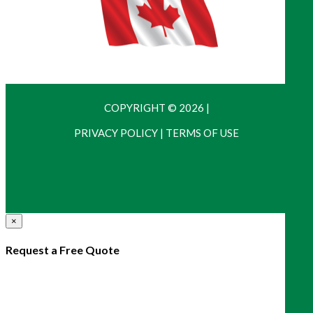
COPYRIGHT © 2026
|
PRIVACY POLICY
|
TERMS OF USE
×
Request a Free Quote