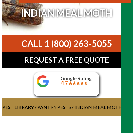
INDIAN MEAL MOTH
CALL 1 (800) 263-5055
REQUEST A FREE QUOTE
Google Rating
4.7
PEST LIBRARY
/
PANTRY PESTS
/ INDIAN MEAL MOTH