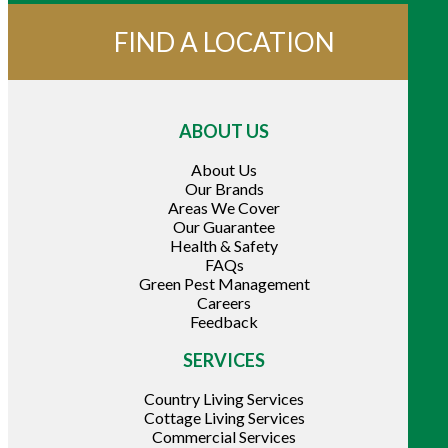
FIND A LOCATION
ABOUT US
About Us
Our Brands
Areas We Cover
Our Guarantee
Health & Safety
FAQs
Green Pest Management
Careers
Feedback
SERVICES
Country Living Services
Cottage Living Services
Commercial Services