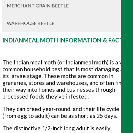
MERCHANT GRAIN BEETLE
WAREHOUSE BEETLE
INDIANMEAL MOTH INFORMATION & FACTS
The Indian meal moth (or Indianmeal moth) is a very
common household pest that is most damaging at
its larvae stage. These moths are common in
granaries, stores and warehouses, and often find
their way into homes and businesses through
processed foods they've infested.
They can breed year-round, and their life cycle
(from egg to adult) can be as short as 25 days.
The distinctive 1/2-inch long adult is easily