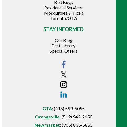
Bed Bugs
Residential Services
Mosquitoes & Ticks
Toronto/GTA
STAY INFORMED
Our Blog
Pest Library
Special Offers
GTA
:
(416) 593-5055
Orangeville
:
(519) 942-2150
Newmarket
:
(905) 836-5855