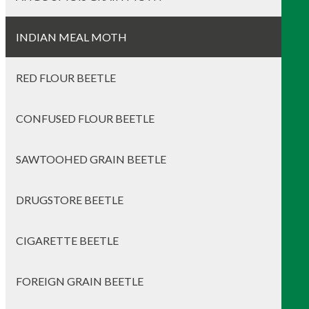
INDIAN MEAL MOTH
RED FLOUR BEETLE
CONFUSED FLOUR BEETLE
SAWTOOHED GRAIN BEETLE
DRUGSTORE BEETLE
CIGARETTE BEETLE
FOREIGN GRAIN BEETLE