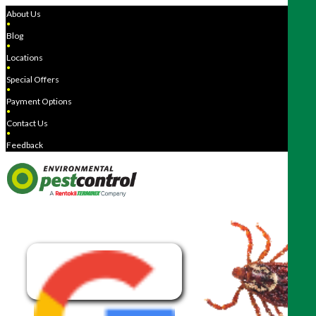
About Us
●
Blog
●
Locations
●
Special Offers
●
Payment Options
●
Contact Us
●
Feedback