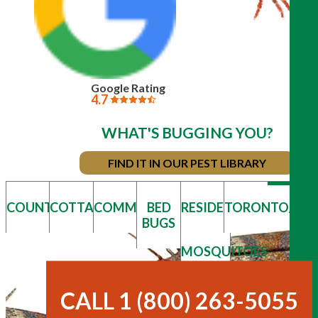
Google Rating
4.7
WHAT'S BUGGING YOU?
FIND IT IN OUR PEST LIBRARY
COUNTRY
COTTAGE
COMMERCIAL
BED
RESIDENTIAL
TORONTO/GT
BUGS
MOSQUITOES
& TICKS
CALL 1 (800) 263-5055