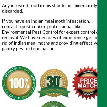
Any infested food items should be immediately
discarded.
If you have an Indian meal moth infestation,
contact a pest control professional, like
Environmental Pest Control for expert control &
removal. We have decades of experience getting
rid of indian meal moths and providing effective
pantry pest extermination.